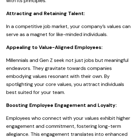
with its principles.
Attracting and Retaining Talent:
In a competitive job market, your company’s values can
serve as a magnet for like-minded individuals.
Appealing to Value-Aligned Employees:
Millennials and Gen Z seek not just jobs but meaningful
endeavors. They gravitate towards companies
embodying values resonant with their own. By
spotlighting your core values, you attract individuals
best suited for your team.
Boosting Employee Engagement and Loyalty:
Employees who connect with your values exhibit higher
engagement and commitment, fostering long-term
allegiance. This engagement translates into enhanced