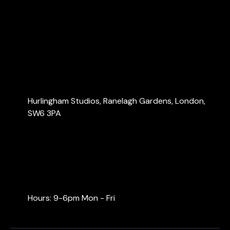
About Us
Services
Blog
Contact Us
Contact Us
Hurlingham Studios, Ranelagh Gardens, London,
SW6 3PA
info@londonaccountants.co
+44 (0) 20 3137 9791
+44 (0) 74 0528 9462
Hours: 9-6pm Mon - Fri