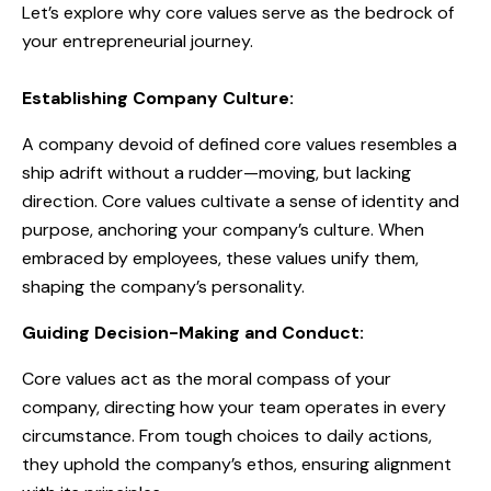
Let’s explore why core values serve as the bedrock of
your entrepreneurial journey.
Establishing Company Culture:
A company devoid of defined core values resembles a
ship adrift without a rudder—moving, but lacking
direction. Core values cultivate a sense of identity and
purpose, anchoring your company’s culture. When
embraced by employees, these values unify them,
shaping the company’s personality.
Guiding Decision-Making and Conduct:
Core values act as the moral compass of your
company, directing how your team operates in every
circumstance. From tough choices to daily actions,
they uphold the company’s ethos, ensuring alignment