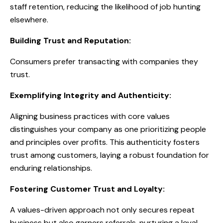
staff retention, reducing the likelihood of job hunting
elsewhere.
Building Trust and Reputation:
Consumers prefer transacting with companies they
trust.
Exemplifying Integrity and Authenticity:
Aligning business practices with core values
distinguishes your company as one prioritizing people
and principles over profits. This authenticity fosters
trust among customers, laying a robust foundation for
enduring relationships.
Fostering Customer Trust and Loyalty:
A values-driven approach not only secures repeat
business but also garners referrals, nurturing a loyal