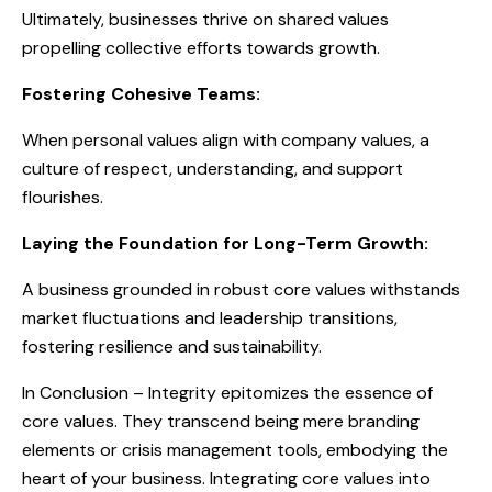
Ultimately, businesses thrive on shared values
propelling collective efforts towards growth.
Fostering Cohesive Teams:
When personal values align with company values, a
culture of respect, understanding, and support
flourishes.
Laying the Foundation for Long-Term Growth:
A business grounded in robust core values withstands
market fluctuations and leadership transitions,
fostering resilience and sustainability.
In Conclusion – Integrity epitomizes the essence of
core values. They transcend being mere branding
elements or crisis management tools, embodying the
heart of your business. Integrating core values into