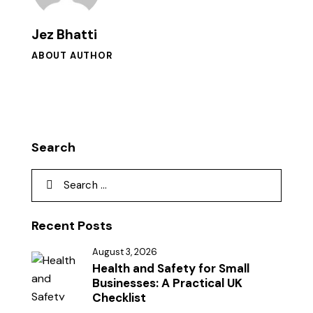
Jez Bhatti
ABOUT AUTHOR
Search
Recent Posts
August 3, 2026
Health and Safety for Small
Businesses: A Practical UK
Checklist