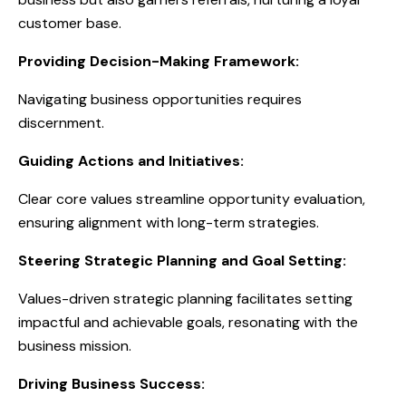
customer base.
Providing Decision-Making Framework:
Navigating business opportunities requires
discernment.
Guiding Actions and Initiatives:
Clear core values streamline opportunity evaluation,
ensuring alignment with long-term strategies.
Steering Strategic Planning and Goal Setting:
Values-driven strategic planning facilitates setting
impactful and achievable goals, resonating with the
business mission.
Driving Business Success: