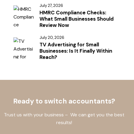
July 27, 2026
HMRC Compliance Checks:
What Small Businesses Should
Review Now
July 20, 2026
TV Advertising for Small
Businesses: Is It Finally Within
Reach?
Ready to switch accountants?
Trust us with your business – We can get you the best
results!