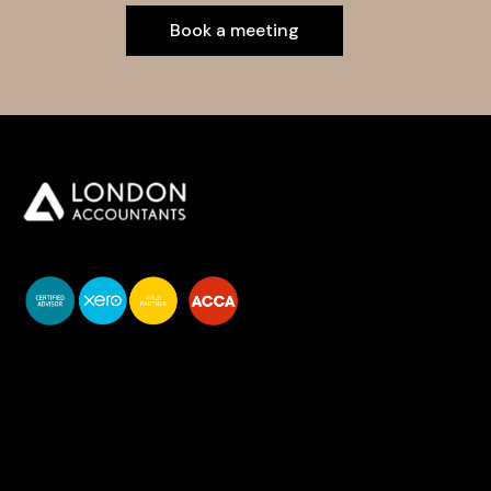
Book a meeting
You do your business,
we do your numbers.
Premium accounting
services
Newsletter Signup