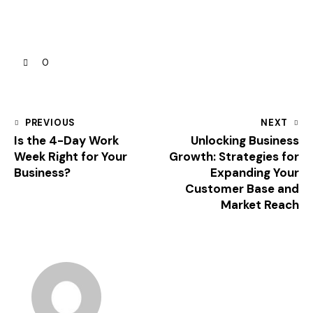
0
PREVIOUS
NEXT
Is the 4-Day Work
Unlocking Business
Week Right for Your
Growth: Strategies for
Business?
Expanding Your
Customer Base and
Market Reach