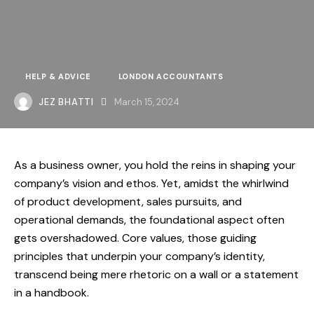
HELP & ADVICE
LONDON ACCOUNTANTS
JEZ BHATTI
March 15, 2024
As a business owner, you hold the reins in shaping your
company’s vision and ethos. Yet, amidst the whirlwind
of product development, sales pursuits, and
operational demands, the foundational aspect often
gets overshadowed. Core values, those guiding
principles that underpin your company’s identity,
transcend being mere rhetoric on a wall or a statement
in a handbook.