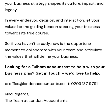
your business strategy shapes its culture, impact, and
legacy.
In every endeavor, decision, and interaction, let your
values be the guiding beacon steering your business
towards its true course.
So, if you haven’t already, now is the opportune
moment to collaborate with your team and articulate
the values that will define your business.
Looking for a Fulham accountant to help with your
business plan? Get in touch – we’d love to help.
e:
office@londonaccountants.co
t: 0203 137 9791
Kind Regards,
The Team at
London Accountants