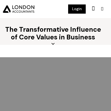
Login
The Transformative Influence
of Core Values in Business