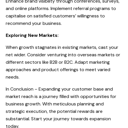
Enhance brand visibility through conferences, surveys,
and online platforms. Implement referral programs to
capitalise on satisfied customers’ willingness to
recommend your business.
Exploring New Markets:
When growth stagnates in existing markets, cast your
net wider. Consider venturing into overseas markets or
different sectors like B2B or B2C. Adapt marketing
approaches and product offerings to meet varied
needs.
In Conclusion – Expanding your customer base and
market reach is a journey filled with opportunities for
business growth. With meticulous planning and
strategic execution, the potential rewards are
substantial. Start your journey towards expansion
today.