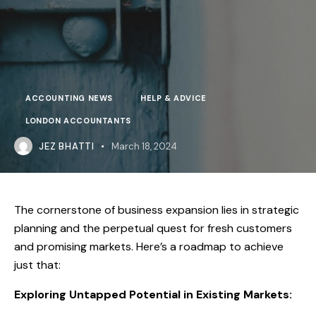
ACCOUNTING NEWS
HELP & ADVICE
LONDON ACCOUNTANTS
JEZ BHATTI
March 18, 2024
The cornerstone of business expansion lies in strategic
planning and the perpetual quest for fresh customers
and promising markets. Here’s a roadmap to achieve
just that:
Exploring Untapped Potential in Existing Markets: