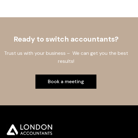
Ready to switch accountants?
Trust us with your business – We can get you the best
results!
Book a meeting