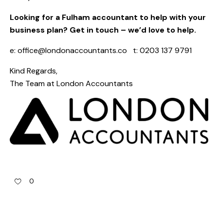
Looking for a Fulham accountant to help with your
business plan? Get in touch – we’d love to help.
e:
office@londonaccountants.co
t: 0203 137 9791
Kind Regards,
The Team at
London Accountants
0