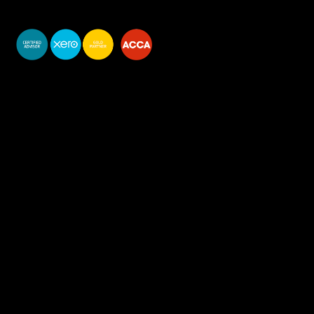
You do your business,
we do your numbers.
Premium accounting
services
Newsletter Signup
Services
Accounting Solutions
Bookkeeping & VAT
Business start-up & Company Secretarial
Annual Accounts & Corp Tax