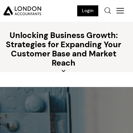
Login
Unlocking Business Growth:
Strategies for Expanding Your
Customer Base and Market
Reach