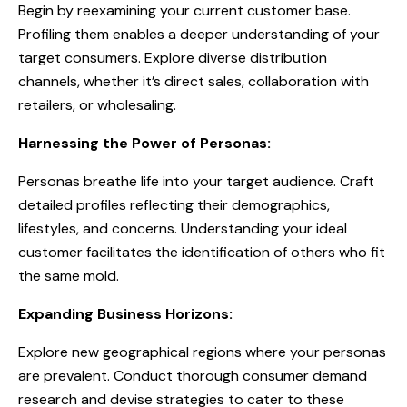
Begin by reexamining your current customer base.
Profiling them enables a deeper understanding of your
target consumers. Explore diverse distribution
channels, whether it’s direct sales, collaboration with
retailers, or wholesaling.
Harnessing the Power of Personas:
Personas breathe life into your target audience. Craft
detailed profiles reflecting their demographics,
lifestyles, and concerns. Understanding your ideal
customer facilitates the identification of others who fit
the same mold.
Expanding Business Horizons:
Explore new geographical regions where your personas
are prevalent. Conduct thorough consumer demand
research and devise strategies to cater to these