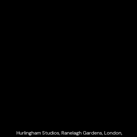
Payroll & CIS
VAT & Making Tax Digital (MTD)
R&D tax credits
Dubai Accountants
Explore
Home
About Us
Services
Blog
Contact Us
Contact Us
Hurlingham Studios, Ranelagh Gardens, London,