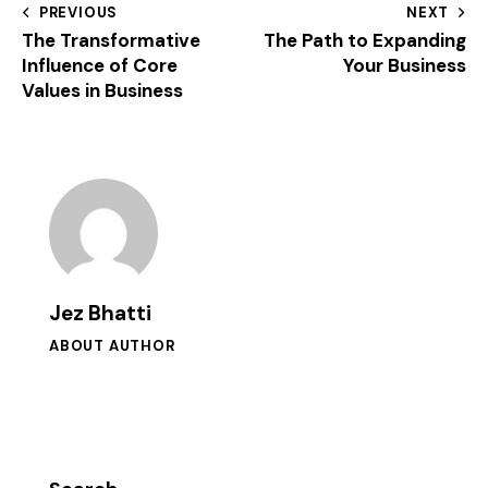
PREVIOUS
NEXT
The Transformative
The Path to Expanding
Influence of Core
Your Business
Values in Business
Jez Bhatti
ABOUT AUTHOR