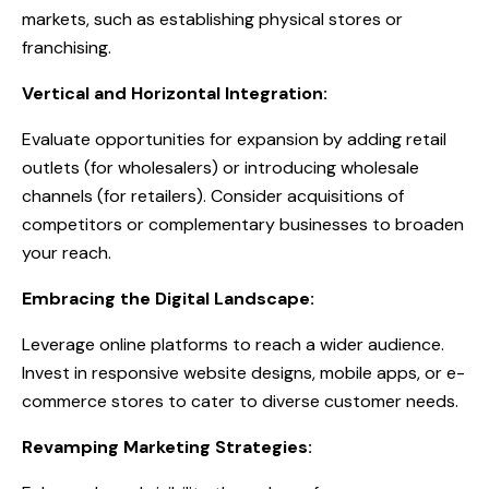
markets, such as establishing physical stores or
franchising.
Vertical and Horizontal Integration:
Evaluate opportunities for expansion by adding retail
outlets (for wholesalers) or introducing wholesale
channels (for retailers). Consider acquisitions of
competitors or complementary businesses to broaden
your reach.
Embracing the Digital Landscape:
Leverage online platforms to reach a wider audience.
Invest in responsive website designs, mobile apps, or e-
commerce stores to cater to diverse customer needs.
Revamping Marketing Strategies: