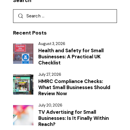
Search
Recent Posts
August 3, 2026
Health and Safety for Small
Businesses: A Practical UK
Checklist
July 27, 2026
HMRC Compliance Checks:
What Small Businesses Should
Review Now
July 20, 2026
TV Advertising for Small
Businesses: Is It Finally Within
Reach?