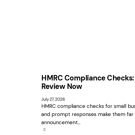
HMRC Compliance Checks: 
Review Now
July 27, 2026
HMRC compliance checks for small busi
and prompt responses make them far 
announcement…