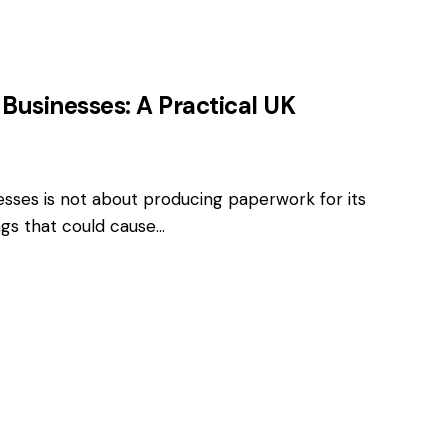
 Businesses: A Practical UK
esses is not about producing paperwork for its
ings that could cause…