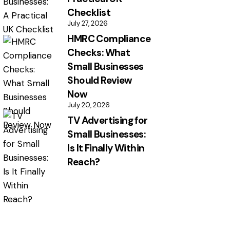
Checklist
July 27, 2026
HMRC Compliance
Checks: What
Small Businesses
Should Review
Now
July 20, 2026
TV Advertising for
Small Businesses:
Is It Finally Within
Reach?