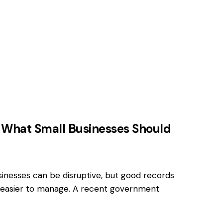
What Small Businesses Should
nesses can be disruptive, but good records
easier to manage. A recent government