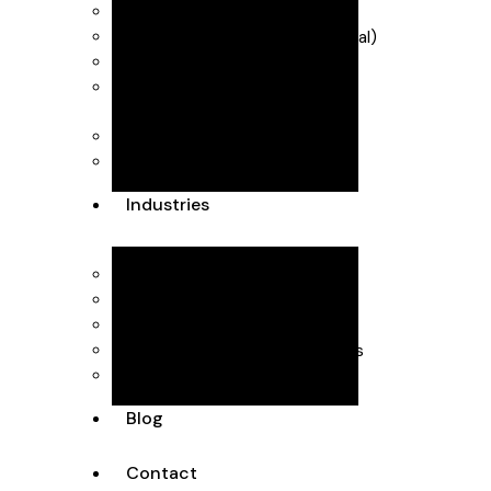
Industry Scheme)
VAT & MTD (Making Tax Digital)
R&D Tax Credits
Self Assessment
Forecasting & management
accounts
Dubai Accountants
Industries
Interior Design
Healthcare
SaaS
Executive Head Hunting Firms
Professional Consultants
Blog
Contact