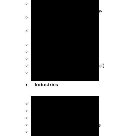
Business Advisory
Business start-up & Company
Secretarial
Forecasting & management
accounts
Payroll & CIS (Construction
Industry Scheme)
R&D Tax Credits
Self Assessment
VAT & MTD (Making Tax Digital)
Dubai Accountants
Industries
Interior Design
Healthcare
SaaS
Executive Head Hunting Firms
Professional Consultants