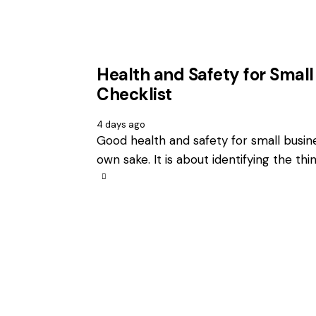
Health and Safety for Small
Checklist
4 days ago
Good health and safety for small busin
own sake. It is about identifying the th