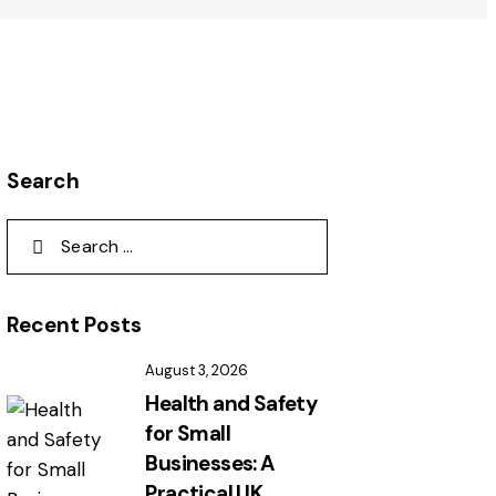
Search
Recent Posts
August 3, 2026
Health and Safety
for Small
Businesses: A
Practical UK