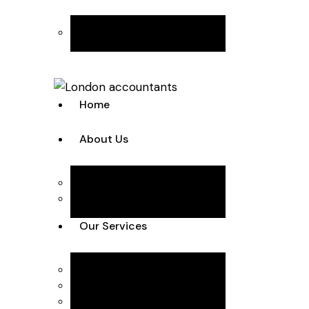
Join the Team
Home
About Us
Team
Case Studies
Our Services
Accounting Solutions
Annual Accounts & Corp Tax
Bookkeeping & VAT