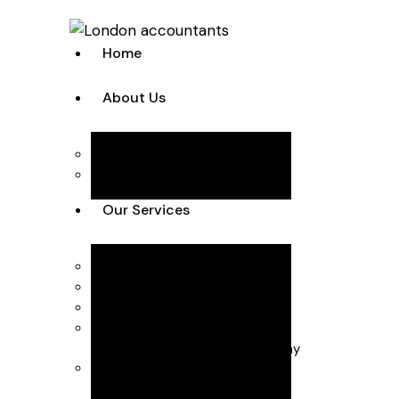
Home
About Us
Team
Case Studies
Our Services
Accounting Solutions
Annual Accounts & Corp Tax
Bookkeeping & VAT
Business Advisory
Business start-up & Company
Secretarial
Payroll & CIS (Construction