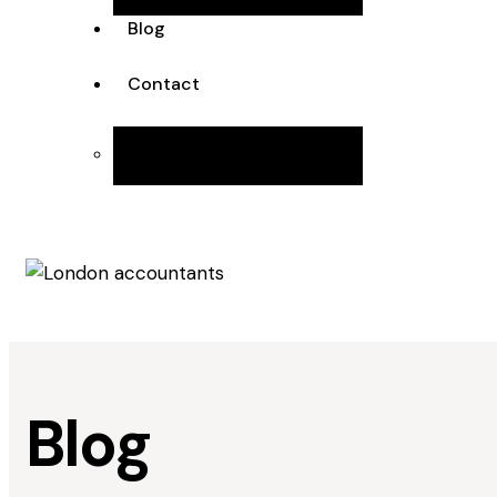
Blog
Contact
Join the Team
Blog