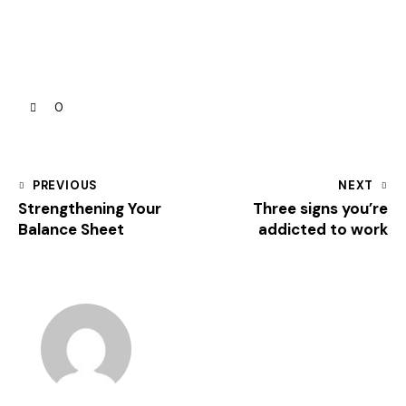
0
PREVIOUS
NEXT
Strengthening Your
Three signs you’re
Balance Sheet
addicted to work