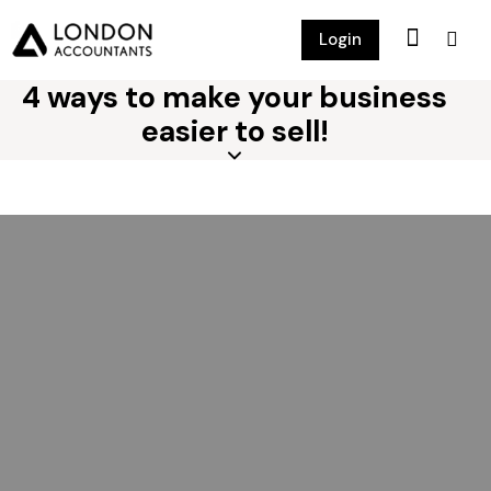
Login
4 ways to make your business
easier to sell!