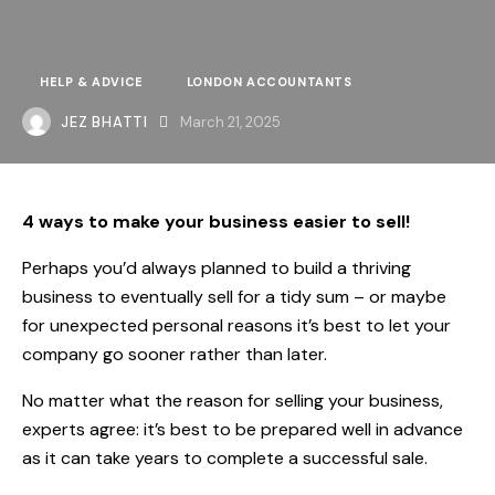
HELP & ADVICE
LONDON ACCOUNTANTS
JEZ BHATTI
March 21, 2025
4 ways to make your business easier to sell!
Perhaps you’d always planned to build a thriving
business to eventually sell for a tidy sum – or maybe
for unexpected personal reasons it’s best to let your
company go sooner rather than later.
No matter what the reason for selling your business,
experts agree: it’s best to be prepared well in advance
as it can take years to complete a successful sale.