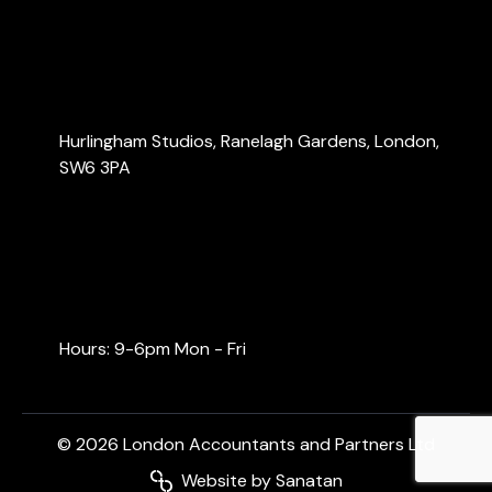
Blog
Contact Us
Contact Us
Hurlingham Studios, Ranelagh Gardens, London,
SW6 3PA
info@londonaccountants.co
+44 (0) 20 3137 9791
+44 (0) 74 0528 9462
Hours: 9-6pm Mon - Fri
© 2026 London Accountants and Partners Ltd
Website by Sanatan