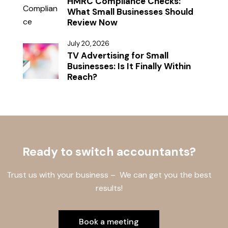
HMRC Compliance Checks:
What Small Businesses Should
Review Now
July 20, 2026
TV Advertising for Small
Businesses: Is It Finally Within
Reach?
Ready to switch accountants?
Trust us with your business – We can get you the best
results!
Book a meeting