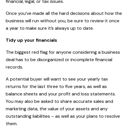
financial, legal, or tax issues.
Once you’ve made all the hard decisions about how the
business will run without you, be sure to review it once
a year to make sure it’s always up to date.
Tidy up your financials
The biggest red flag for anyone considering a business
deal has to be disorganized or incomplete financial
records.
A potential buyer will want to see your yearly tax
returns for the last three to five years, as well as
balance sheets and your profit and loss statements.
You may also be asked to share accurate sales and
marketing data, the value of your assets and any
outstanding liabilities – as well as your plans to resolve
them.