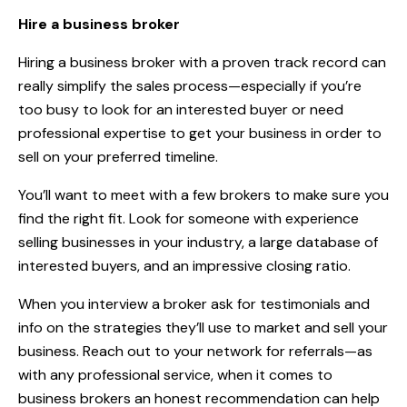
Hire a business broker
Hiring a business broker with a proven track record can
really simplify the sales process—especially if you’re
too busy to look for an interested buyer or need
professional expertise to get your business in order to
sell on your preferred timeline.
You’ll want to meet with a few brokers to make sure you
find the right fit. Look for someone with experience
selling businesses in your industry, a large database of
interested buyers, and an impressive closing ratio.
When you interview a broker ask for testimonials and
info on the strategies they’ll use to market and sell your
business. Reach out to your network for referrals—as
with any professional service, when it comes to
business brokers an honest recommendation can help