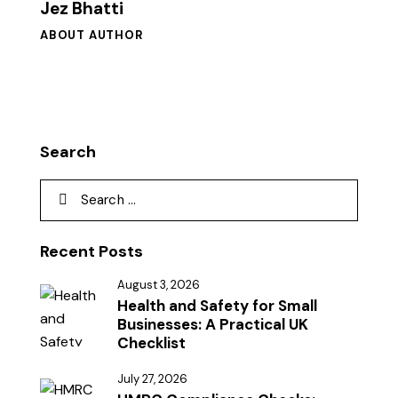
Jez Bhatti
ABOUT AUTHOR
Search
Recent Posts
August 3, 2026
Health and Safety for Small
Businesses: A Practical UK
Checklist
July 27, 2026