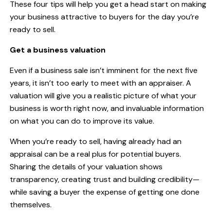
These four tips will help you get a head start on making
your business attractive to buyers for the day you’re
ready to sell.
Get a business valuation
Even if a business sale isn’t imminent for the next five
years, it isn’t too early to meet with an appraiser. A
valuation will give you a realistic picture of what your
business is worth right now, and invaluable information
on what you can do to improve its value.
When you’re ready to sell, having already had an
appraisal can be a real plus for potential buyers.
Sharing the details of your valuation shows
transparency, creating trust and building credibility—
while saving a buyer the expense of getting one done
themselves.