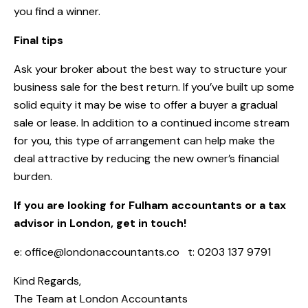
you find a winner.
Final tips
Ask your broker about the best way to structure your
business sale for the best return. If you’ve built up some
solid equity it may be wise to offer a buyer a gradual
sale or lease. In addition to a continued income stream
for you, this type of arrangement can help make the
deal attractive by reducing the new owner’s financial
burden.
If you are looking for Fulham accountants or a tax
advisor in London, get in touch!
e:
office@londonaccountants.co
t: 0203 137 9791
Kind Regards,
The Team at
London Accountants