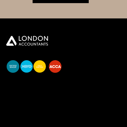
You do your business,
we do your numbers.
Premium accounting
services
Newsletter Signup