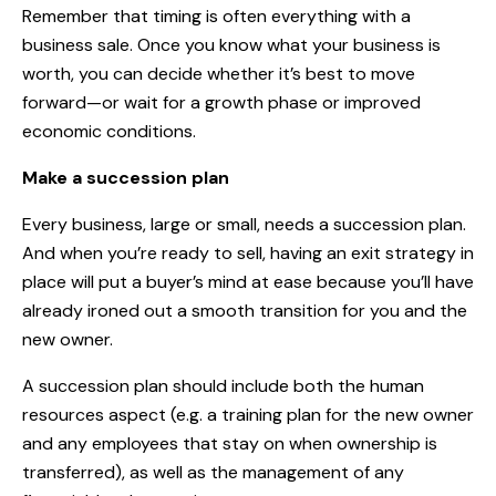
Remember that timing is often everything with a
business sale. Once you know what your business is
worth, you can decide whether it’s best to move
forward—or wait for a growth phase or improved
economic conditions.
Make a succession plan
Every business, large or small, needs a succession plan.
And when you’re ready to sell, having an exit strategy in
place will put a buyer’s mind at ease because you’ll have
already ironed out a smooth transition for you and the
new owner.
A succession plan should include both the human
resources aspect (e.g. a training plan for the new owner
and any employees that stay on when ownership is
transferred), as well as the management of any