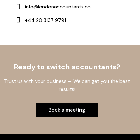
info@londonaccountants.co
+44 20 3137 9791
Ready to switch accountants?
Trust us with your business – We can get you the best
results!
Book a meeting