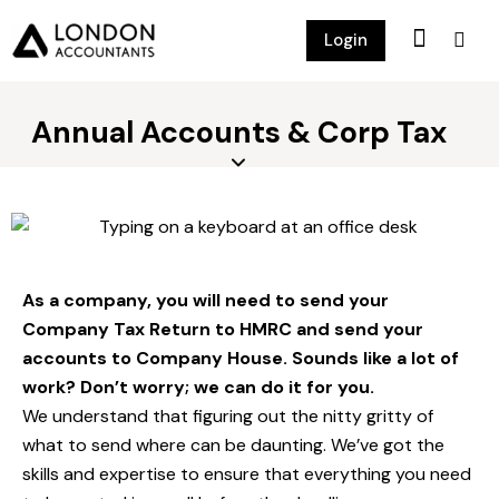
Login
Annual Accounts & Corp Tax
As a company, you will need to send your
Company Tax Return to HMRC and send your
accounts to Company House. Sounds like a lot of
work? Don’t worry; we can do it for you.
We understand that figuring out the nitty gritty of
what to send where can be daunting. We’ve got the
skills and expertise to ensure that everything you need