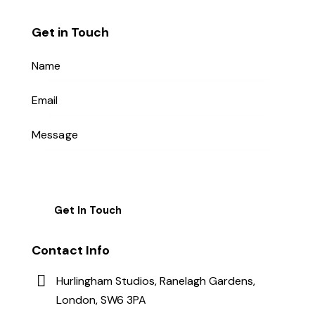
Get in Touch
Contact Info
Hurlingham Studios, Ranelagh Gardens,
London, SW6 3PA