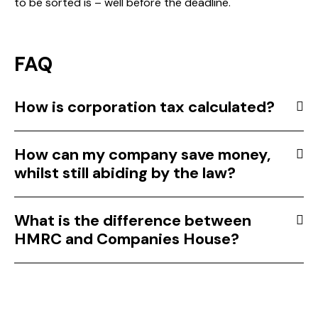
to be sorted is – well before the deadline.
FAQ
How is corporation tax calculated?
How can my company save money,
whilst still abiding by the law?
What is the difference between
HMRC and Companies House?