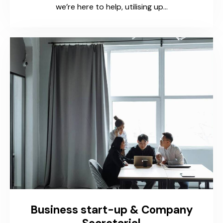
we’re here to help, utilising up…
Business start-up & Company