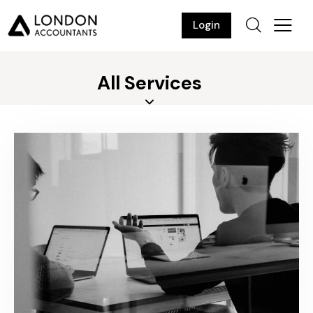
Login
All Services