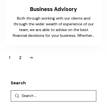
Business Advisory
Both through working with our clients and
through the wider wealth of experience of our
team, we are able to advise on the best
financial decisions for your business. Whether…
>
1
2
Search