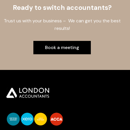
Ready to switch accountants?
Trust us with your business – We can get you the best
results!
Book a meeting
You do your business,
we do your numbers.