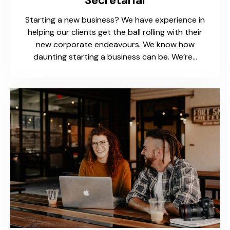
Secretarial
Starting a new business? We have experience in
helping our clients get the ball rolling with their
new corporate endeavours. We know how
daunting starting a business can be. We’re…