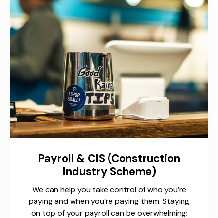
Payroll & CIS (Construction
Industry Scheme)
We can help you take control of who you’re
paying and when you’re paying them. Staying
on top of your payroll can be overwhelming;