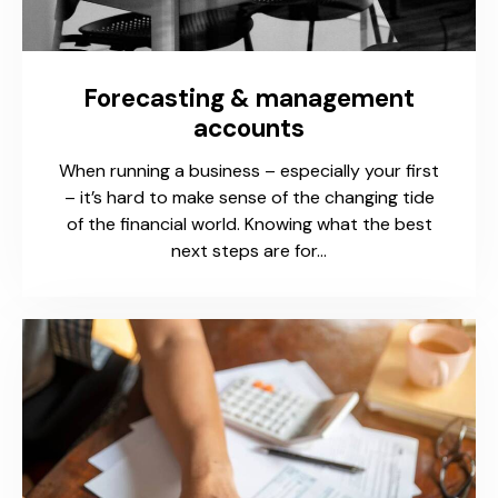
Forecasting & management
accounts
When running a business – especially your first
– it’s hard to make sense of the changing tide
of the financial world. Knowing what the best
next steps are for…