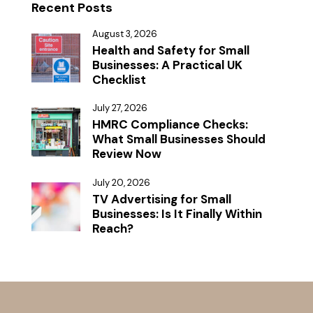
Recent Posts
August 3, 2026
Health and Safety for Small
Businesses: A Practical UK
Checklist
July 27, 2026
HMRC Compliance Checks:
What Small Businesses Should
Review Now
July 20, 2026
TV Advertising for Small
Businesses: Is It Finally Within
Reach?