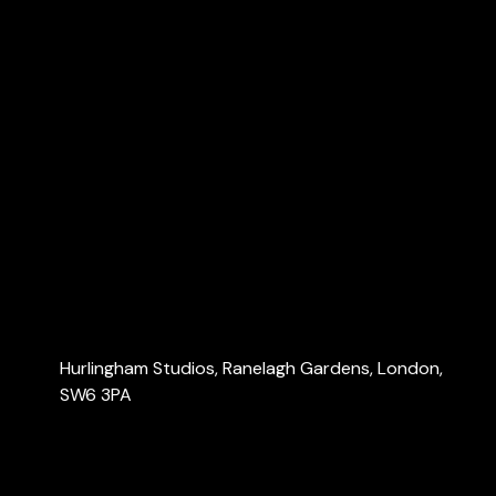
Dubai Accountants
Explore
Home
About Us
Services
Blog
Contact Us
Contact Us
Hurlingham Studios, Ranelagh Gardens, London,
SW6 3PA
info@londonaccountants.co
+44 (0) 20 3137 9791