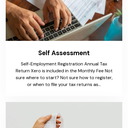
Self Assessment
Self-Employment Registration Annual Tax
Return Xero is included in the Monthly Fee Not
sure where to start? Not sure how to register,
or when to file your tax returns as…