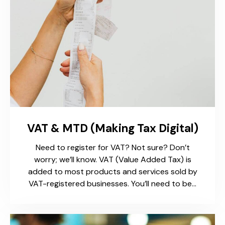
VAT & MTD (Making Tax Digital)
Need to register for VAT? Not sure? Don’t
worry; we’ll know. VAT (Value Added Tax) is
added to most products and services sold by
VAT-registered businesses. You’ll need to be…