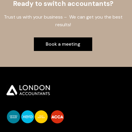
Ready to switch accountants?
Trust us with your business – We can get you the best
results!
Book a meeting
You do your business,
we do your numbers.