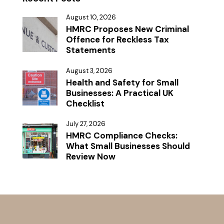
August 10, 2026
HMRC Proposes New Criminal
Offence for Reckless Tax
Statements
August 3, 2026
Health and Safety for Small
Businesses: A Practical UK
Checklist
July 27, 2026
HMRC Compliance Checks:
What Small Businesses Should
Review Now