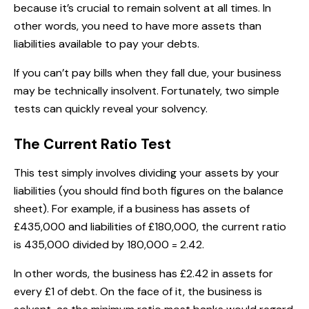
because it’s crucial to remain solvent at all times. In
other words, you need to have more assets than
liabilities available to pay your debts.
If you can’t pay bills when they fall due, your business
may be technically insolvent. Fortunately, two simple
tests can quickly reveal your solvency.
The Current Ratio Test
This test simply involves dividing your assets by your
liabilities (you should find both figures on the balance
sheet). For example, if a business has assets of
£435,000 and liabilities of £180,000, the current ratio
is 435,000 divided by 180,000 = 2.42.
In other words, the business has £2.42 in assets for
every £1 of debt. On the face of it, the business is