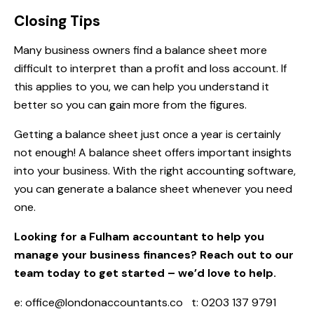
Closing Tips
Many business owners find a balance sheet more
difficult to interpret than a profit and loss account. If
this applies to you, we can help you understand it
better so you can gain more from the figures.
Getting a balance sheet just once a year is certainly
not enough! A balance sheet offers important insights
into your business. With the right accounting software,
you can generate a balance sheet whenever you need
one.
Looking for a Fulham accountant to help you
manage your business finances? Reach out to our
team today to get started – we’d love to help.
e:
office@londonaccountants.co
t: 0203 137 9791