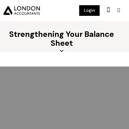
Login
Strengthening Your Balance
Sheet