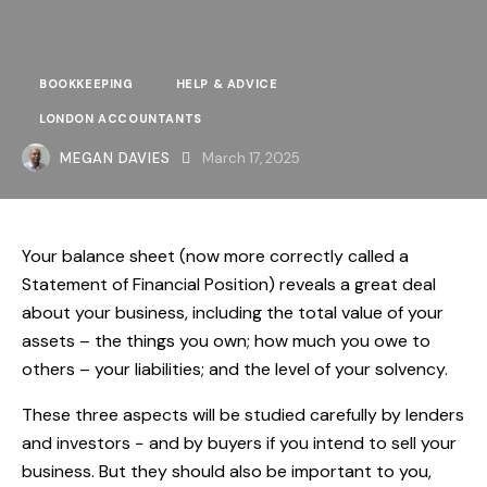
BOOKKEEPING
HELP & ADVICE
LONDON ACCOUNTANTS
MEGAN DAVIES
March 17, 2025
Your balance sheet (now more correctly called a
Statement of Financial Position) reveals a great deal
about your business, including the total value of your
assets – the things you own; how much you owe to
others – your liabilities; and the level of your solvency.
These three aspects will be studied carefully by lenders
and investors − and by buyers if you intend to sell your
business. But they should also be important to you,