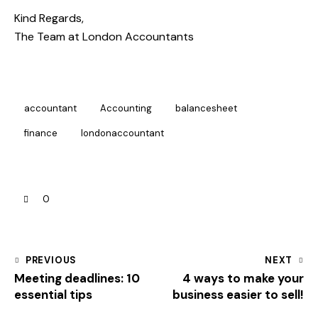
Kind Regards,
The Team at
London Accountants
accountant
Accounting
balancesheet
finance
londonaccountant
0
PREVIOUS
NEXT
Meeting deadlines: 10
4 ways to make your
essential tips
business easier to sell!