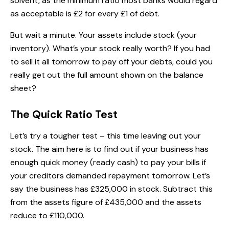
solvent, as the minimum ratio most banks would regard
as acceptable is £2 for every £1 of debt.
But wait a minute. Your assets include stock (your
inventory). What’s your stock really worth? If you had
to sell it all tomorrow to pay off your debts, could you
really get out the full amount shown on the balance
sheet?
The Quick Ratio Test
Let’s try a tougher test – this time leaving out your
stock. The aim here is to find out if your business has
enough quick money (ready cash) to pay your bills if
your creditors demanded repayment tomorrow. Let’s
say the business has £325,000 in stock. Subtract this
from the assets figure of £435,000 and the assets
reduce to £110,000.