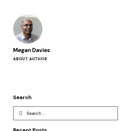
Megan Davies
ABOUT AUTHOR
Search
Recent Posts