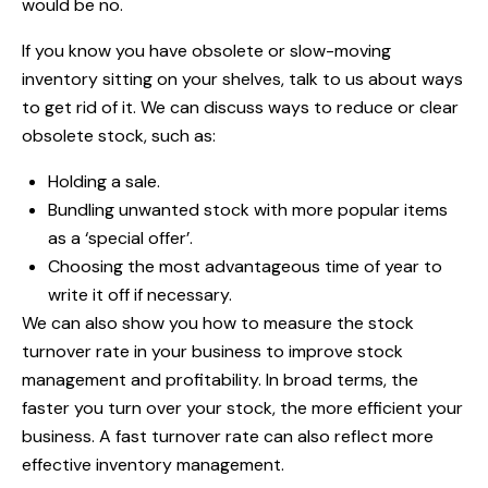
would be no.
If you know you have obsolete or slow-moving
inventory sitting on your shelves, talk to us about ways
to get rid of it. We can discuss ways to reduce or clear
obsolete stock, such as:
Holding a sale.
Bundling unwanted stock with more popular items
as a ‘special offer’.
Choosing the most advantageous time of year to
write it off if necessary.
We can also show you how to measure the stock
turnover rate in your business to improve stock
management and profitability. In broad terms, the
faster you turn over your stock, the more efficient your
business. A fast turnover rate can also reflect more
effective inventory management.