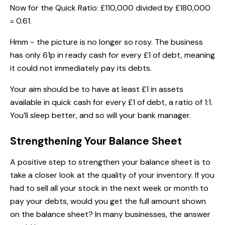
Now for the Quick Ratio: £110,000 divided by £180,000
= 0.61.
Hmm − the picture is no longer so rosy. The business
has only 61p in ready cash for every £1 of debt, meaning
it could not immediately pay its debts.
Your aim should be to have at least £1 in assets
available in quick cash for every £1 of debt, a ratio of 1:1.
You’ll sleep better, and so will your bank manager.
Strengthening Your Balance Sheet
A positive step to strengthen your balance sheet is to
take a closer look at the quality of your inventory. If you
had to sell all your stock in the next week or month to
pay your debts, would you get the full amount shown
on the balance sheet? In many businesses, the answer