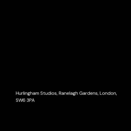
Explore
Home
About Us
Services
Blog
Contact Us
Contact Us
Hurlingham Studios, Ranelagh Gardens, London,
SW6 3PA
info@londonaccountants.co
+44 (0) 20 3137 9791