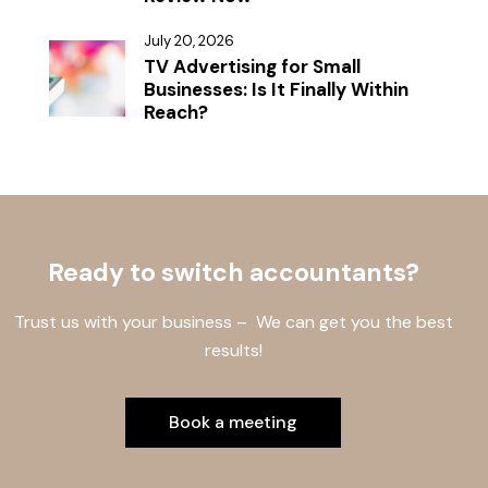
July 20, 2026
TV Advertising for Small
Businesses: Is It Finally Within
Reach?
Ready to switch accountants?
Trust us with your business – We can get you the best
results!
Book a meeting