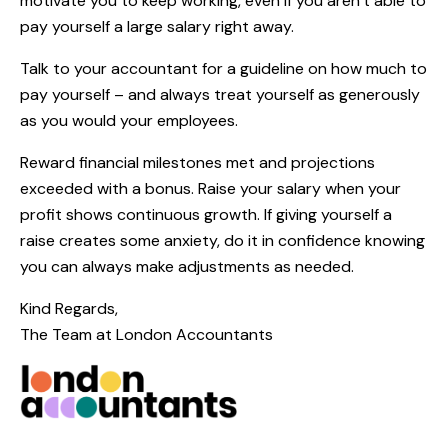
motivate you to keep working, even if you aren’t able to
pay yourself a large salary right away.
Talk to your accountant for a guideline on how much to
pay yourself – and always treat yourself as generously
as you would your employees.
Reward financial milestones met and projections
exceeded with a bonus. Raise your salary when your
profit shows continuous growth. If giving yourself a
raise creates some anxiety, do it in confidence knowing
you can always make adjustments as needed.
Kind Regards,
The Team at
London Accountants