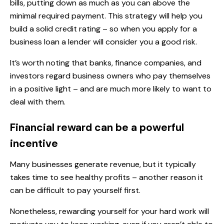
bills, putting down as much as you can above the
minimal required payment. This strategy will help you
build a solid credit rating – so when you apply for a
business loan a lender will consider you a good risk.
It’s worth noting that banks, finance companies, and
investors regard business owners who pay themselves
in a positive light – and are much more likely to want to
deal with them.
Financial reward can be a powerful
incentive
Many businesses generate revenue, but it typically
takes time to see healthy profits – another reason it
can be difficult to pay yourself first.
Nonetheless, rewarding yourself for your hard work will