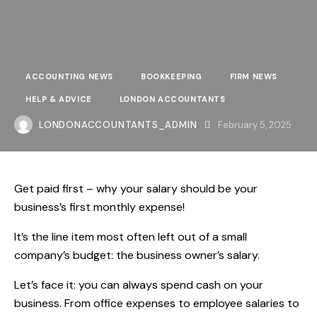
ACCOUNTING NEWS
BOOKKEEPING
FIRM NEWS
HELP & ADVICE
LONDON ACCOUNTANTS
LONDONACCOUNTANTS_ADMIN
February 5, 2025
Get paid first – why your salary should be your
business’s first monthly expense!
It’s the line item most often left out of a small
company’s budget: the business owner’s salary.
Let’s face it: you can always spend cash on your
business. From office expenses to employee salaries to