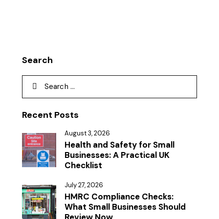
Search
Recent Posts
August 3, 2026
Health and Safety for Small
Businesses: A Practical UK
Checklist
July 27, 2026
HMRC Compliance Checks:
What Small Businesses Should
Review Now