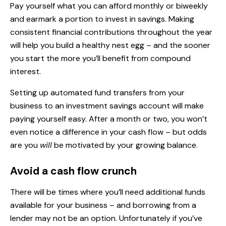
Pay yourself what you can afford monthly or biweekly
and earmark a portion to invest in savings. Making
consistent financial contributions throughout the year
will help you build a healthy nest egg – and the sooner
you start the more you’ll benefit from
compound
interest
.
Setting up automated fund transfers from your
business to an investment savings account will make
paying yourself easy. After a month or two, you won’t
even notice a difference in your cash flow – but odds
are you
will
be motivated by your growing balance.
Avoid a cash flow crunch
There will be times where you’ll need additional funds
available for your business – and borrowing from a
lender may not be an option. Unfortunately if you’ve