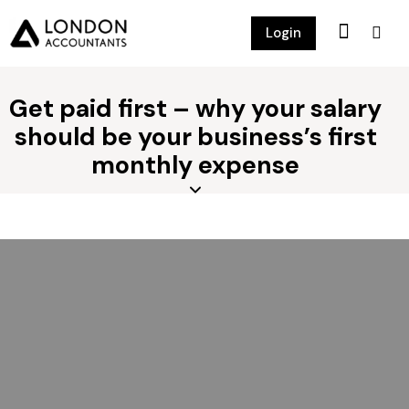
Login
Get paid first – why your salary
should be your business’s first
monthly expense