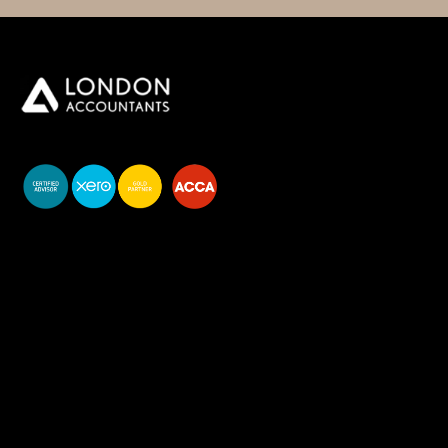
You do your business,
we do your numbers.
Premium accounting
services
Newsletter Signup
Services