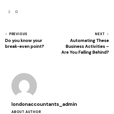
0
PREVIOUS
NEXT
Do you know your
Automating These
break-even point?
Business Activities –
Are You Falling Behind?
londonaccountants_admin
ABOUT AUTHOR