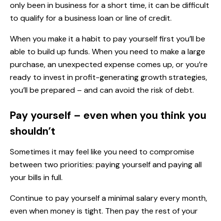
only been in business for a short time, it can be difficult
to qualify for a business loan or line of credit.
When you make it a habit to pay yourself first you’ll be
able to build up funds. When you need to make a large
purchase, an unexpected expense comes up, or you’re
ready to invest in profit-generating growth strategies,
you’ll be prepared – and can avoid the risk of debt.
Pay yourself – even when you think you
shouldn’t
Sometimes it may feel like you need to compromise
between two priorities: paying yourself and paying all
your bills in full.
Continue to pay yourself a minimal salary every month,
even when money is tight. Then pay the rest of your