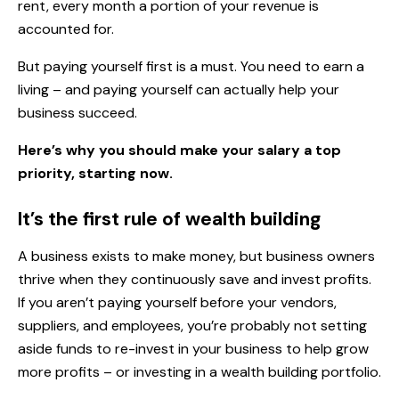
rent, every month a portion of your revenue is
accounted for.
But paying yourself first is a must. You need to earn a
living – and paying yourself can actually help your
business succeed.
Here’s why you should make your salary a top
priority, starting now.
It’s the first rule of wealth building
A business exists to make money, but business owners
thrive when they continuously save and invest profits.
If you aren’t paying yourself before your vendors,
suppliers, and employees, you’re probably not setting
aside funds to re-invest in your business to help grow
more profits – or investing in a wealth building portfolio.