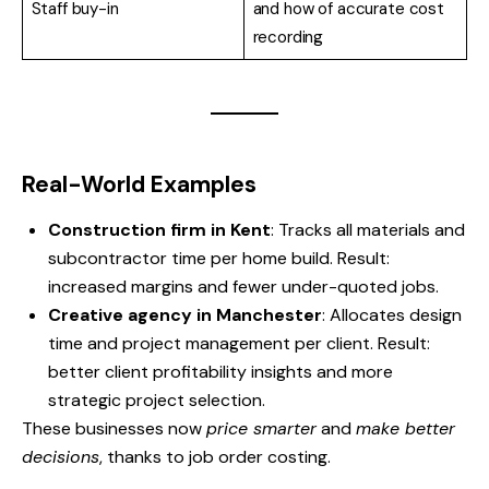
Staff buy-in
and how of accurate cost
recording
Real-World Examples
Construction firm in Kent
: Tracks all materials and
subcontractor time per home build. Result:
increased margins and fewer under-quoted jobs.
Creative agency in Manchester
: Allocates design
time and project management per client. Result:
better client profitability insights and more
strategic project selection.
These businesses now
price smarter
and
make better
decisions
, thanks to job order costing.