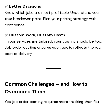
✅
Better Decisions
Know which jobs are most profitable. Understand your
true breakeven point. Plan your pricing strategy with
confidence.
✅
Custom Work, Custom Costs
If your services are tailored, your costing should be too.
Job order costing ensures each quote reflects the real
cost of delivery.
Common Challenges – and How to
Overcome Them
Yes, job order costing requires more tracking than flat-