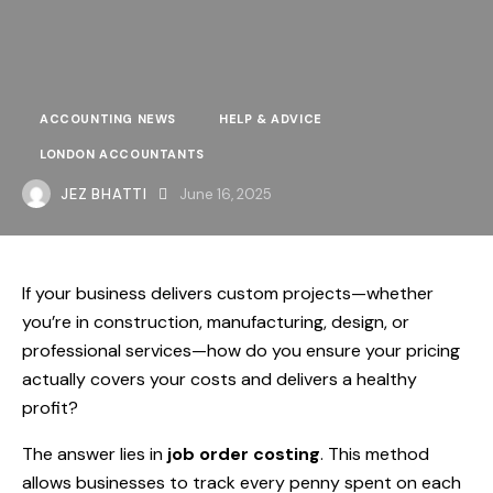
ACCOUNTING NEWS
HELP & ADVICE
LONDON ACCOUNTANTS
JEZ BHATTI
June 16, 2025
If your business delivers custom projects—whether
you’re in construction, manufacturing, design, or
professional services—how do you ensure your pricing
actually covers your costs and delivers a healthy
profit?
The answer lies in
job order costing
. This method
allows businesses to track every penny spent on each