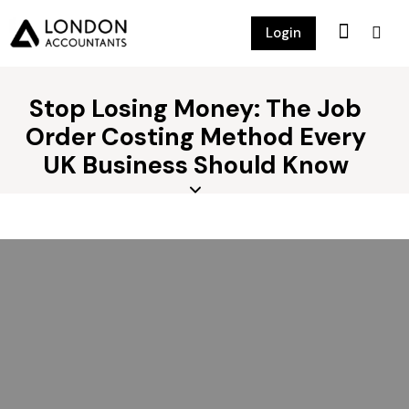
Login
Stop Losing Money: The Job
Order Costing Method Every
UK Business Should Know