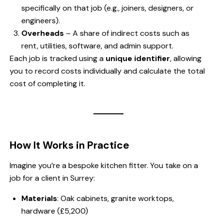
specifically on that job (e.g., joiners, designers, or
engineers).
Overheads
– A share of indirect costs such as
rent, utilities, software, and admin support.
Each job is tracked using a
unique identifier
, allowing
you to record costs individually and calculate the total
cost of completing it.
How It Works in Practice
Imagine you’re a bespoke kitchen fitter. You take on a
job for a client in Surrey:
Materials
: Oak cabinets, granite worktops,
hardware (£5,200)