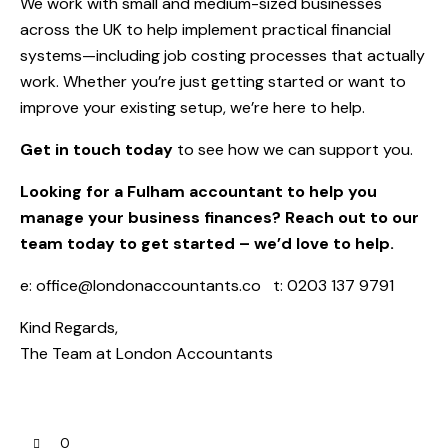
We work with small and medium-sized businesses
across the UK to help implement practical financial
systems—including job costing processes that actually
work. Whether you’re just getting started or want to
improve your existing setup, we’re here to help.
Get in touch today
to see how we can support you.
Looking for a Fulham accountant to help you
manage your business finances? Reach out to our
team today to get started – we’d love to help.
e:
office@londonaccountants.co
t: 0203 137 9791
Kind Regards,
The Team at
London Accountants
0