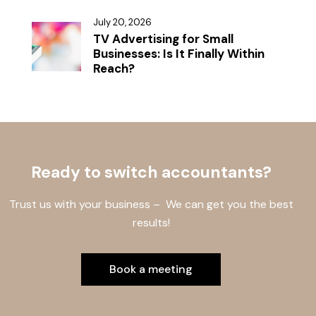
July 20, 2026
TV Advertising for Small
Businesses: Is It Finally Within
Reach?
Ready to switch accountants?
Trust us with your business – We can get you the best
results!
Book a meeting