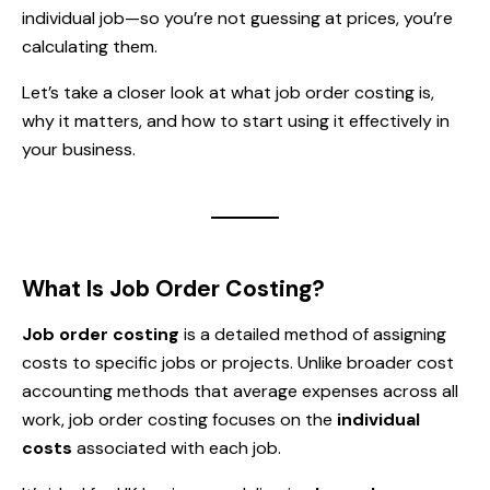
individual job—so you’re not guessing at prices, you’re
calculating them.
Let’s take a closer look at what job order costing is,
why it matters, and how to start using it effectively in
your business.
What Is Job Order Costing?
Job order costing
is a detailed method of assigning
costs to specific jobs or projects. Unlike broader cost
accounting methods that average expenses across all
work, job order costing focuses on the
individual
costs
associated with each job.