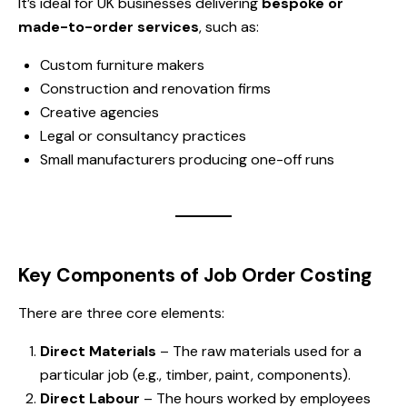
It’s ideal for UK businesses delivering
bespoke or
made-to-order services
, such as:
Custom furniture makers
Construction and renovation firms
Creative agencies
Legal or consultancy practices
Small manufacturers producing one-off runs
Key Components of Job Order Costing
There are three core elements:
Direct Materials
– The raw materials used for a
particular job (e.g., timber, paint, components).
Direct Labour
– The hours worked by employees