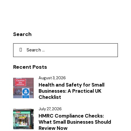
Search
Recent Posts
August 3, 2026
Health and Safety for Small
Businesses: A Practical UK
Checklist
July 27, 2026
HMRC Compliance Checks:
What Small Businesses Should
Review Now