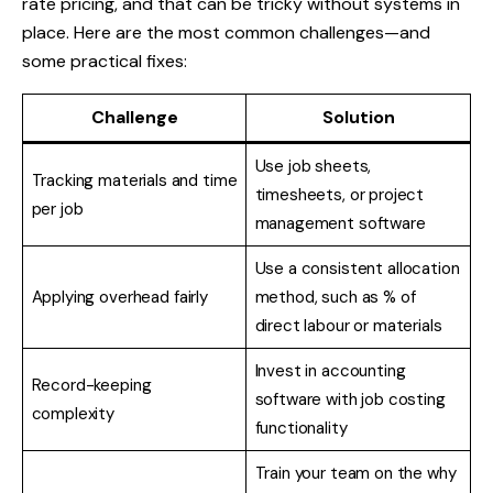
rate pricing, and that can be tricky without systems in
place. Here are the most common challenges—and
some practical fixes:
Challenge
Solution
Use job sheets,
Tracking materials and time
timesheets, or project
per job
management software
Use a consistent allocation
Applying overhead fairly
method, such as % of
direct labour or materials
Invest in accounting
Record-keeping
software with job costing
complexity
functionality
Train your team on the why