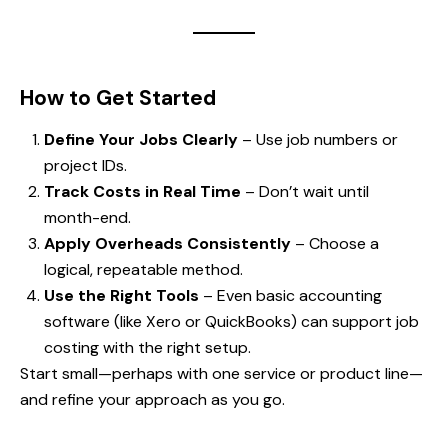
How to Get Started
Define Your Jobs Clearly
– Use job numbers or
project IDs.
Track Costs in Real Time
– Don’t wait until
month-end.
Apply Overheads Consistently
– Choose a
logical, repeatable method.
Use the Right Tools
– Even basic accounting
software (like Xero or QuickBooks) can support job
costing with the right setup.
Start small—perhaps with one service or product line—
and refine your approach as you go.