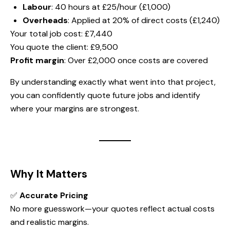
Labour
: 40 hours at £25/hour (£1,000)
Overheads
: Applied at 20% of direct costs (£1,240)
Your total job cost: £7,440
You quote the client: £9,500
Profit margin
: Over £2,000 once costs are covered
By understanding exactly what went into that project,
you can confidently quote future jobs and identify
where your margins are strongest.
Why It Matters
✅
Accurate Pricing
No more guesswork—your quotes reflect actual costs
and realistic margins.