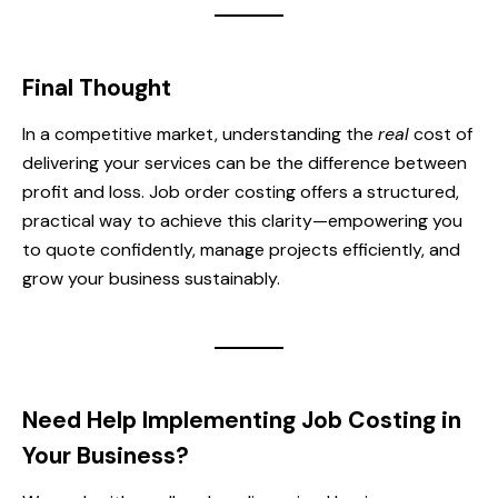
Final Thought
In a competitive market, understanding the
real
cost of
delivering your services can be the difference between
profit and loss. Job order costing offers a structured,
practical way to achieve this clarity—empowering you
to quote confidently, manage projects efficiently, and
grow your business sustainably.
Need Help Implementing Job Costing in
Your Business?