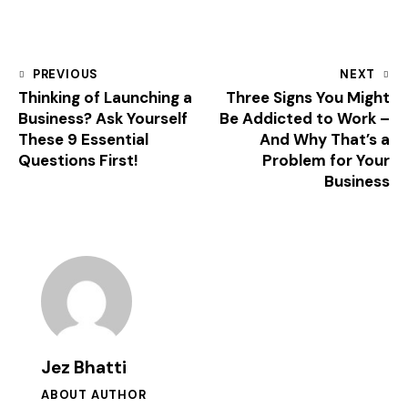
PREVIOUS
NEXT
Thinking of Launching a
Three Signs You Might
Business? Ask Yourself
Be Addicted to Work –
These 9 Essential
And Why That’s a
Questions First!
Problem for Your
Business
Jez Bhatti
ABOUT AUTHOR