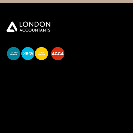
You do your business,
we do your numbers.
Premium accounting
services
Newsletter Signup
Services
Accounting Solutions