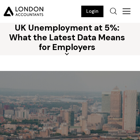
Login
UK Unemployment at 5%:
What the Latest Data Means
for Employers