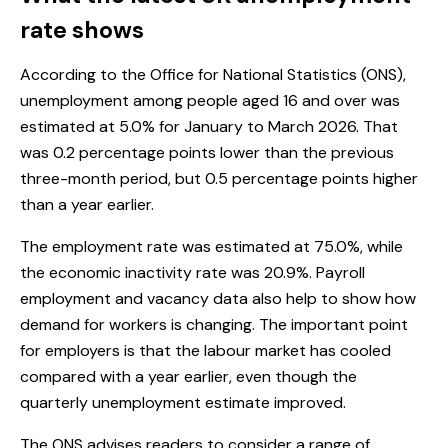
rate shows
According to the Office for National Statistics (ONS),
unemployment among people aged 16 and over was
estimated at 5.0% for January to March 2026. That
was 0.2 percentage points lower than the previous
three-month period, but 0.5 percentage points higher
than a year earlier.
The employment rate was estimated at 75.0%, while
the economic inactivity rate was 20.9%. Payroll
employment and vacancy data also help to show how
demand for workers is changing. The important point
for employers is that the labour market has cooled
compared with a year earlier, even though the
quarterly unemployment estimate improved.
The ONS advises readers to consider a range of