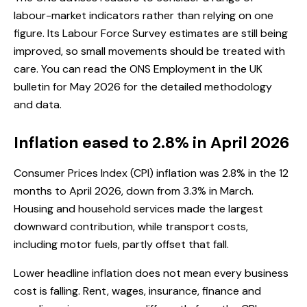
labour-market indicators rather than relying on one
figure. Its Labour Force Survey estimates are still being
improved, so small movements should be treated with
care. You can read the
ONS Employment in the UK
bulletin for May 2026
for the detailed methodology
and data.
Inflation eased to 2.8% in April 2026
Consumer Prices Index (CPI) inflation was 2.8% in the 12
months to April 2026, down from 3.3% in March.
Housing and household services made the largest
downward contribution, while transport costs,
including motor fuels, partly offset that fall.
Lower headline inflation does not mean every business
cost is falling. Rent, wages, insurance, finance and