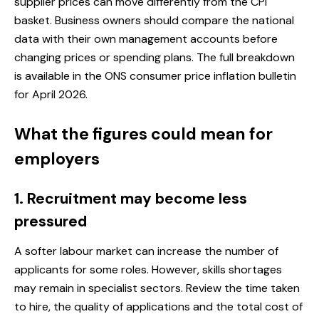
supplier prices can move differently from the CPI
basket. Business owners should compare the national
data with their own management accounts before
changing prices or spending plans. The full breakdown
is available in the
ONS consumer price inflation bulletin
for April 2026
.
What the figures could mean for
employers
1. Recruitment may become less
pressured
A softer labour market can increase the number of
applicants for some roles. However, skills shortages
may remain in specialist sectors. Review the time taken
to hire, the quality of applications and the total cost of