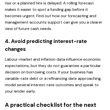
rise or a planned hire is delayed. A rolling forecast
makes it easier to spot a funding gap before it
becomes urgent. Find out how our
forecasting and
management accounts support
can give you a clearer
view of future cash needs.
4. Avoid predicting interest-rate
changes
Labour-market and inflation data influence economic
expectations, but they do not guarantee a particular
decision on borrowing costs. If your business has
variable-rate debt or a refinancing date approaching,
model several interest-rate outcomes and speak to
your lender early.
A practical checklist for the next