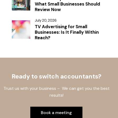
What Small Businesses Should
Review Now
July 20, 2026
TV Advertising for Small
Businesses: Is It Finally Within
Reach?
Ready to switch accountants?
Trust us with your business – We can get you the best
results!
Book a meeting