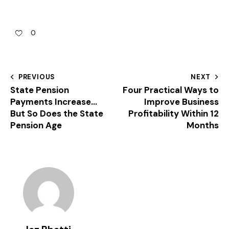
0
PREVIOUS
NEXT
State Pension
Four Practical Ways to
Payments Increase…
Improve Business
But So Does the State
Profitability Within 12
Pension Age
Months