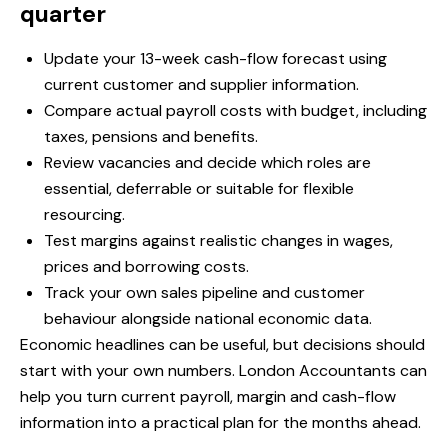
quarter
Update your 13-week cash-flow forecast using
current customer and supplier information.
Compare actual payroll costs with budget, including
taxes, pensions and benefits.
Review vacancies and decide which roles are
essential, deferrable or suitable for flexible
resourcing.
Test margins against realistic changes in wages,
prices and borrowing costs.
Track your own sales pipeline and customer
behaviour alongside national economic data.
Economic headlines can be useful, but decisions should
start with your own numbers. London Accountants can
help you turn current payroll, margin and cash-flow
information into a practical plan for the months ahead.