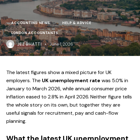
ACCOUNTING NEWS
HELP & ADVICE
LONDON ACCOUNTANTS
JEZ BHATTI
June 1, 2026
The latest figures show a mixed picture for UK
employers. The
UK unemployment rate
was 5.0% in
January to March 2026, while annual consumer price
inflation eased to 2.8% in April 2026. Neither figure tells
the whole story on its own, but together they are
useful signals for recruitment, pay and cash-flow
planning.
What the latest UK unemployment