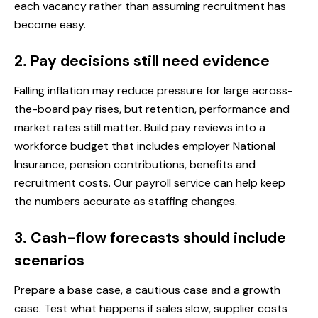
each vacancy rather than assuming recruitment has
become easy.
2. Pay decisions still need evidence
Falling inflation may reduce pressure for large across-
the-board pay rises, but retention, performance and
market rates still matter. Build pay reviews into a
workforce budget that includes employer National
Insurance, pension contributions, benefits and
recruitment costs. Our
payroll service
can help keep
the numbers accurate as staffing changes.
3. Cash-flow forecasts should include
scenarios
Prepare a base case, a cautious case and a growth
case. Test what happens if sales slow, supplier costs