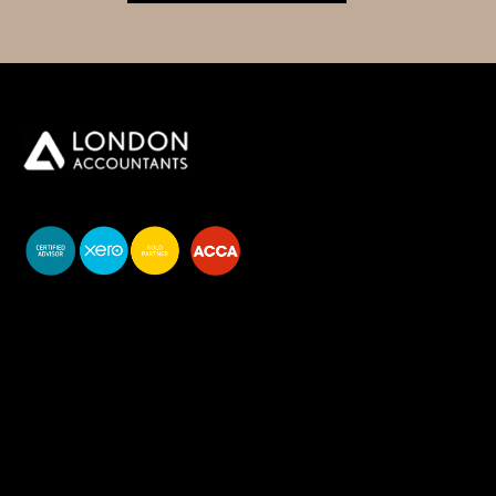
You do your business,
we do your numbers.
Premium accounting
services
Newsletter Signup
Services