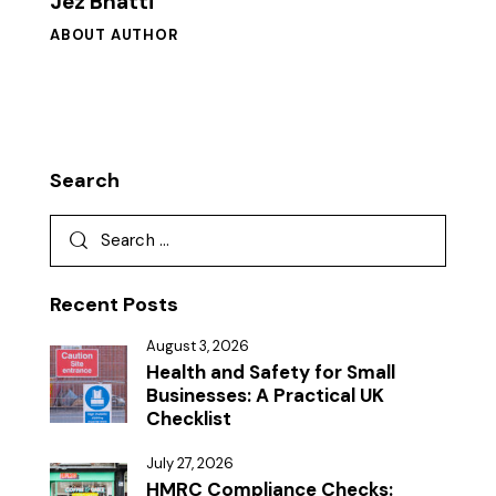
Jez Bhatti
ABOUT AUTHOR
Search
Recent Posts
August 3, 2026
Health and Safety for Small
Businesses: A Practical UK
Checklist
July 27, 2026
HMRC Compliance Checks: