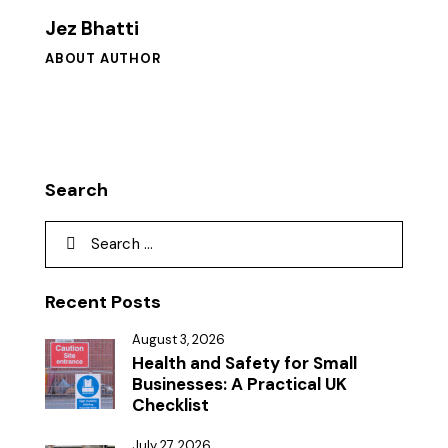
Jez Bhatti
ABOUT AUTHOR
Search
Recent Posts
August 3, 2026
Health and Safety for Small
Businesses: A Practical UK
Checklist
July 27, 2026