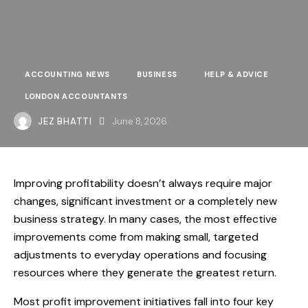
ACCOUNTING NEWS
BUSINESS
HELP & ADVICE
LONDON ACCOUNTANTS
JEZ BHATTI
June 8, 2026
Improving profitability doesn’t always require major
changes, significant investment or a completely new
business strategy. In many cases, the most effective
improvements come from making small, targeted
adjustments to everyday operations and focusing
resources where they generate the greatest return.
Most profit improvement initiatives fall into four key