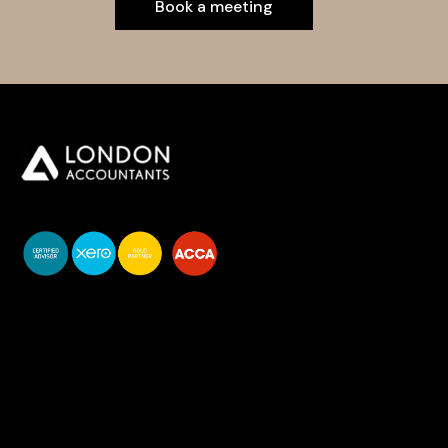
Book a meeting
You do your business,
we do your numbers.
Premium accounting
services
Newsletter Signup