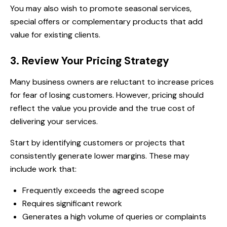
You may also wish to promote seasonal services,
special offers or complementary products that add
value for existing clients.
3. Review Your Pricing Strategy
Many business owners are reluctant to increase prices
for fear of losing customers. However, pricing should
reflect the value you provide and the true cost of
delivering your services.
Start by identifying customers or projects that
consistently generate lower margins. These may
include work that:
Frequently exceeds the agreed scope
Requires significant rework
Generates a high volume of queries or complaints