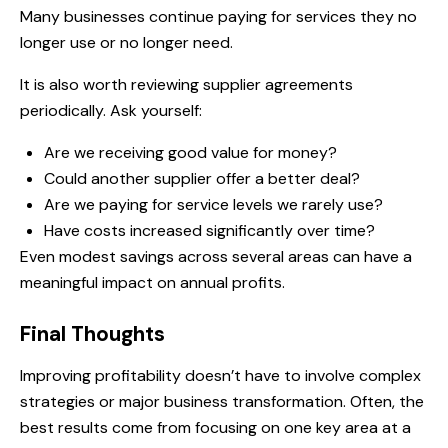
Many businesses continue paying for services they no
longer use or no longer need.
It is also worth reviewing supplier agreements
periodically. Ask yourself:
Are we receiving good value for money?
Could another supplier offer a better deal?
Are we paying for service levels we rarely use?
Have costs increased significantly over time?
Even modest savings across several areas can have a
meaningful impact on annual profits.
Final Thoughts
Improving profitability doesn’t have to involve complex
strategies or major business transformation. Often, the
best results come from focusing on one key area at a