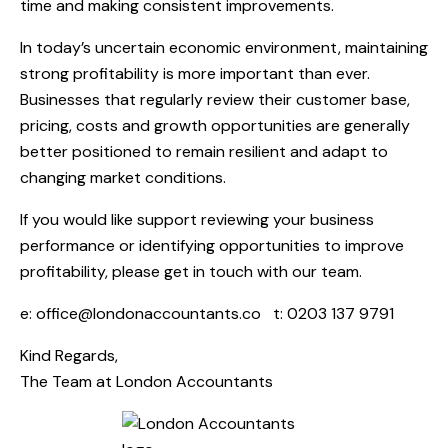
time and making consistent improvements.
In today’s uncertain economic environment, maintaining
strong profitability is more important than ever.
Businesses that regularly review their customer base,
pricing, costs and growth opportunities are generally
better positioned to remain resilient and adapt to
changing market conditions.
If you would like support reviewing your business
performance or identifying opportunities to improve
profitability, please get in touch with our team.
e:
office@londonaccountants.co
t: 0203 137 9791
Kind Regards,
The Team at
London Accountants