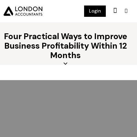
Login
Four Practical Ways to Improve
Business Profitability Within 12
Months