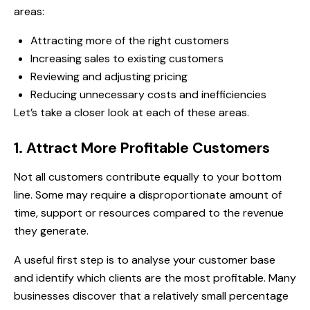
areas:
Attracting more of the right customers
Increasing sales to existing customers
Reviewing and adjusting pricing
Reducing unnecessary costs and inefficiencies
Let’s take a closer look at each of these areas.
1. Attract More Profitable Customers
Not all customers contribute equally to your bottom
line. Some may require a disproportionate amount of
time, support or resources compared to the revenue
they generate.
A useful first step is to analyse your customer base
and identify which clients are the most profitable. Many
businesses discover that a relatively small percentage