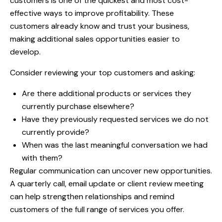
customers is one of the quickest and most cost-
effective ways to improve profitability. These
customers already know and trust your business,
making additional sales opportunities easier to
develop.
Consider reviewing your top customers and asking:
Are there additional products or services they
currently purchase elsewhere?
Have they previously requested services we do not
currently provide?
When was the last meaningful conversation we had
with them?
Regular communication can uncover new opportunities.
A quarterly call, email update or client review meeting
can help strengthen relationships and remind
customers of the full range of services you offer.