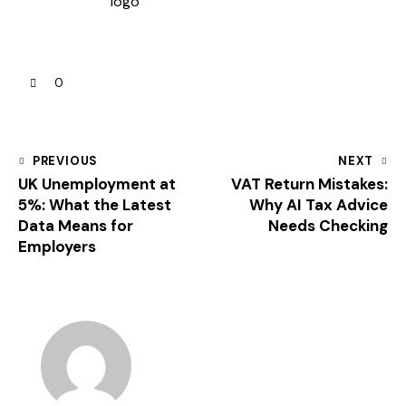
0
PREVIOUS
NEXT
UK Unemployment at
VAT Return Mistakes:
5%: What the Latest
Why AI Tax Advice
Data Means for
Needs Checking
Employers