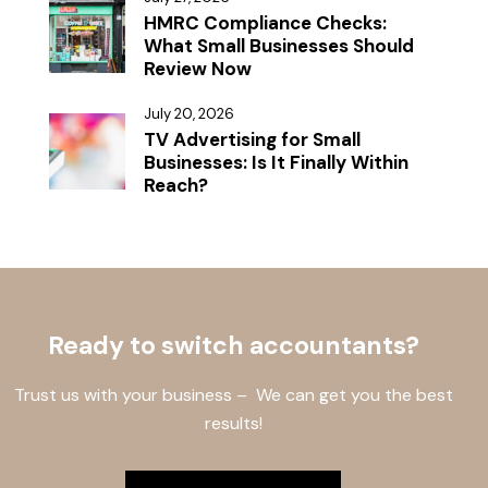
HMRC Compliance Checks:
What Small Businesses Should
Review Now
July 20, 2026
TV Advertising for Small
Businesses: Is It Finally Within
Reach?
Ready to switch accountants?
Trust us with your business – We can get you the best
results!