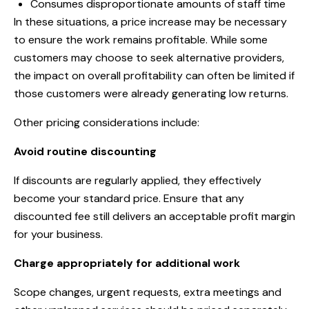
Consumes disproportionate amounts of staff time
In these situations, a price increase may be necessary
to ensure the work remains profitable. While some
customers may choose to seek alternative providers,
the impact on overall profitability can often be limited if
those customers were already generating low returns.
Other pricing considerations include:
Avoid routine discounting
If discounts are regularly applied, they effectively
become your standard price. Ensure that any
discounted fee still delivers an acceptable profit margin
for your business.
Charge appropriately for additional work
Scope changes, urgent requests, extra meetings and