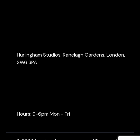
Services
Blog
Contact Us
Contact Us
Hurlingham Studios, Ranelagh Gardens, London,
SW6 3PA
info@londonaccountants.co
+44 (0) 20 3137 9791
+44 (0) 74 0528 9462
Hours: 9-6pm Mon - Fri