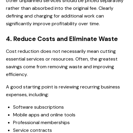
other unplanned services should be priced separately
rather than absorbed into the original fee. Clearly
defining and charging for additional work can
significantly improve profitability over time.
4. Reduce Costs and Eliminate Waste
Cost reduction does not necessarily mean cutting
essential services or resources. Often, the greatest
savings come from removing waste and improving
efficiency.
A good starting point is reviewing recurring business
expenses, including:
Software subscriptions
Mobile apps and online tools
Professional memberships
Service contracts