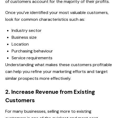
of customers account for the majority of their profits.
Once you’ve identified your most valuable customers,
look for common characteristics such as:
Industry sector
Business size
Location
Purchasing behaviour
Service requirements
Understanding what makes these customers profitable
can help you refine your marketing efforts and target
similar prospects more effectively.
2. Increase Revenue from Existing
Customers
For many businesses, selling more to existing