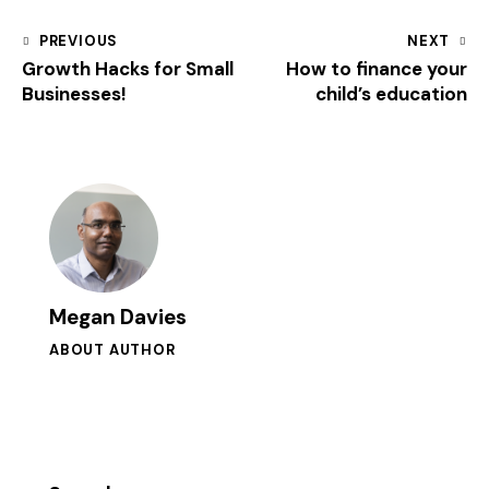
PREVIOUS
NEXT
Growth Hacks for Small
How to finance your
Businesses!
child’s education
Megan Davies
ABOUT AUTHOR