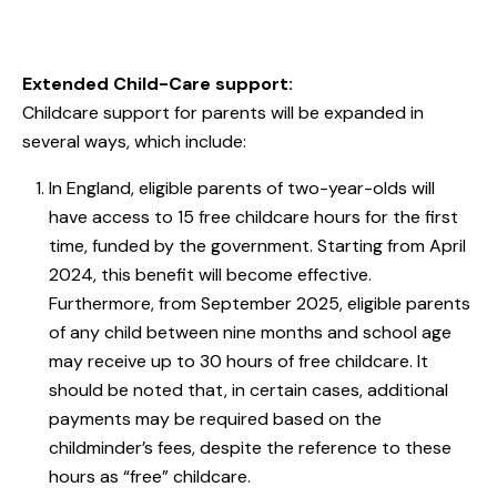
Extended Child-Care support:
Childcare support for parents will be expanded in
several ways, which include:
In England, eligible parents of two-year-olds will
have access to 15 free childcare hours for the first
time, funded by the government. Starting from April
2024, this benefit will become effective.
Furthermore, from September 2025, eligible parents
of any child between nine months and school age
may receive up to 30 hours of free childcare. It
should be noted that, in certain cases, additional
payments may be required based on the
childminder’s fees, despite the reference to these
hours as “free” childcare.