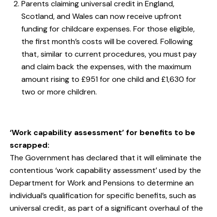
Parents claiming universal credit in England,
Scotland, and Wales can now receive upfront
funding for childcare expenses. For those eligible,
the first month’s costs will be covered. Following
that, similar to current procedures, you must pay
and claim back the expenses, with the maximum
amount rising to £951 for one child and £1,630 for
two or more children.
‘Work capability assessment’ for benefits to be
scrapped:
The Government has declared that it will eliminate the
contentious ‘work capability assessment’ used by the
Department for Work and Pensions to determine an
individual’s qualification for specific benefits, such as
universal credit, as part of a significant overhaul of the