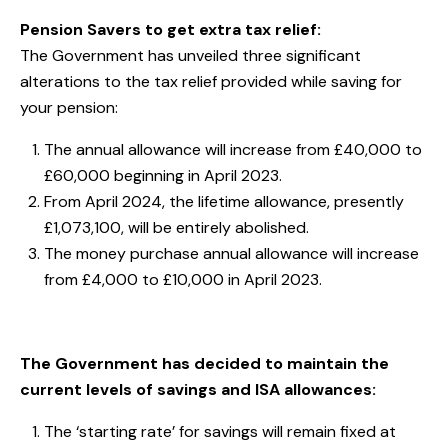
Pension Savers to get extra tax relief:
The Government has unveiled three significant
alterations to the tax relief provided while saving for
your pension:
The annual allowance will increase from £40,000 to
£60,000 beginning in April 2023.
From April 2024, the lifetime allowance, presently
£1,073,100, will be entirely abolished.
The money purchase annual allowance will increase
from £4,000 to £10,000 in April 2023.
The Government has decided to maintain the
current levels of savings and ISA allowances:
The ‘starting rate’ for savings will remain fixed at