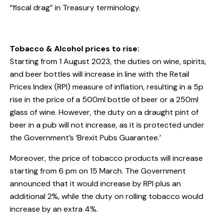
“fiscal drag” in Treasury terminology.
Tobacco & Alcohol prices to rise:
Starting from 1 August 2023, the duties on wine, spirits,
and beer bottles will increase in line with the Retail
Prices Index (RPI) measure of inflation, resulting in a 5p
rise in the price of a 500ml bottle of beer or a 250ml
glass of wine. However, the duty on a draught pint of
beer in a pub will not increase, as it is protected under
the Government’s ‘Brexit Pubs Guarantee.’
Moreover, the price of tobacco products will increase
starting from 6 pm on 15 March. The Government
announced that it would increase by RPI plus an
additional 2%, while the duty on rolling tobacco would
increase by an extra 4%.