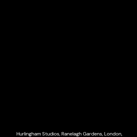
Payroll & CIS
VAT & Making Tax Digital (MTD)
R&D tax credits
Dubai Accountants
Explore
Home
About Us
Services
Blog
Contact Us
Contact Us
Hurlingham Studios, Ranelagh Gardens, London,