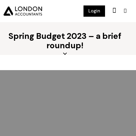
Login
Spring Budget 2023 – a brief
roundup!