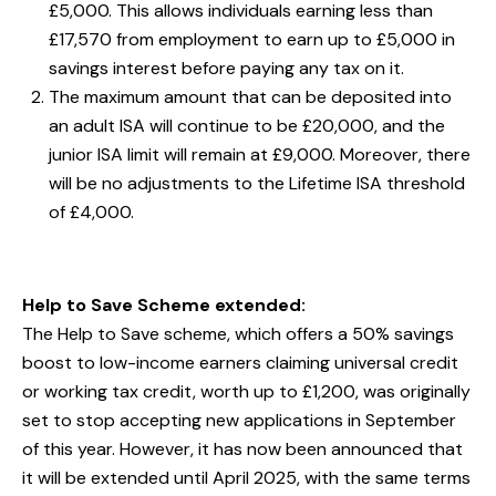
£5,000. This allows individuals earning less than
£17,570 from employment to earn up to £5,000 in
savings interest before paying any tax on it.
The maximum amount that can be deposited into
an adult ISA will continue to be £20,000, and the
junior ISA limit will remain at £9,000. Moreover, there
will be no adjustments to the Lifetime ISA threshold
of £4,000.
Help to Save Scheme extended:
The Help to Save scheme, which offers a 50% savings
boost to low-income earners claiming universal credit
or working tax credit, worth up to £1,200, was originally
set to stop accepting new applications in September
of this year. However, it has now been announced that
it will be extended until April 2025, with the same terms