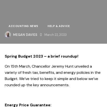
ACCOUNTING NEWS
HELP & ADVICE
MEGAN DAVIES
March 22, 2023
Spring Budget 2023 – a brief roundup!
On 15th March, Chancellor Jeremy Hunt unveiled a
variety of fresh tax, benefits, and energy policies in the
Budget. We’ve tried to keep it simple and below we’ve
rounded up the key announcements.
Energy Price Guarantee: