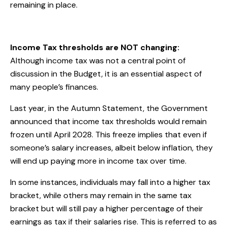
remaining in place.
Income Tax thresholds are NOT changing:
Although income tax was not a central point of
discussion in the Budget, it is an essential aspect of
many people’s finances.
Last year, in the Autumn Statement, the Government
announced that income tax thresholds would remain
frozen until April 2028. This freeze implies that even if
someone’s salary increases, albeit below inflation, they
will end up paying more in income tax over time.
In some instances, individuals may fall into a higher tax
bracket, while others may remain in the same tax
bracket but will still pay a higher percentage of their
earnings as tax if their salaries rise. This is referred to as