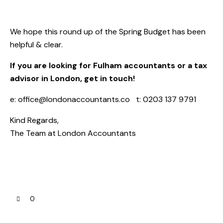
We hope this round up of the Spring Budget has been
helpful & clear.
If you are looking for Fulham accountants or a tax
advisor in London, get in touch!
e:
office@londonaccountants.co
t: 0203 137 9791
Kind Regards,
The Team at
London Accountants
0