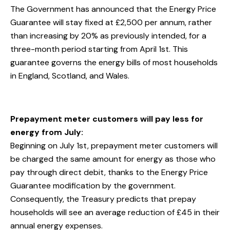
The Government has announced that the Energy Price
Guarantee will stay fixed at £2,500 per annum, rather
than increasing by 20% as previously intended, for a
three-month period starting from April 1st. This
guarantee governs the energy bills of most households
in England, Scotland, and Wales.
Prepayment meter customers will pay less for
energy from July:
Beginning on July 1st, prepayment meter customers will
be charged the same amount for energy as those who
pay through direct debit, thanks to the Energy Price
Guarantee modification by the government.
Consequently, the Treasury predicts that prepay
households will see an average reduction of £45 in their
annual energy expenses.