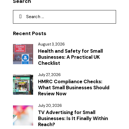
Search
Recent Posts
August 3, 2026
Health and Safety for Small
Businesses: A Practical UK
Checklist
July 27, 2026
HMRC Compliance Checks:
What Small Businesses Should
Review Now
July 20, 2026
TV Advertising for Small
Businesses: Is It Finally Within
Reach?