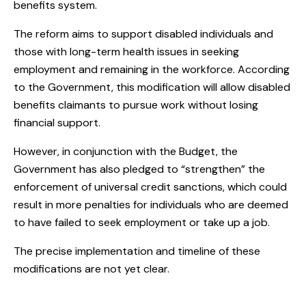
benefits system.
The reform aims to support disabled individuals and
those with long-term health issues in seeking
employment and remaining in the workforce. According
to the Government, this modification will allow disabled
benefits claimants to pursue work without losing
financial support.
However, in conjunction with the Budget, the
Government has also pledged to “strengthen” the
enforcement of universal credit sanctions, which could
result in more penalties for individuals who are deemed
to have failed to seek employment or take up a job.
The precise implementation and timeline of these
modifications are not yet clear.