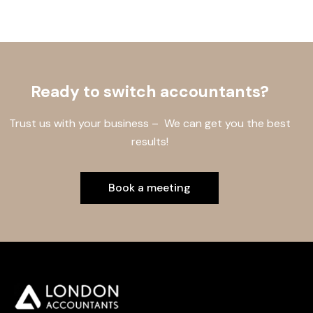
Ready to switch accountants?
Trust us with your business – We can get you the best
results!
Book a meeting