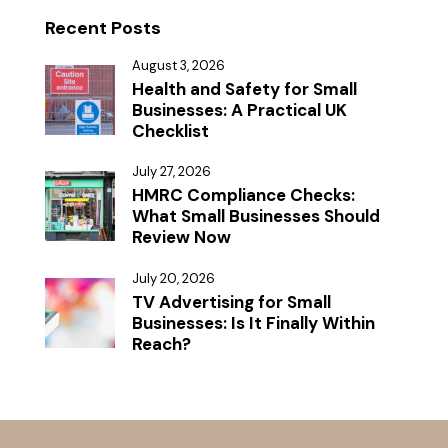
Recent Posts
August 3, 2026
Health and Safety for Small
Businesses: A Practical UK
Checklist
July 27, 2026
HMRC Compliance Checks:
What Small Businesses Should
Review Now
July 20, 2026
TV Advertising for Small
Businesses: Is It Finally Within
Reach?