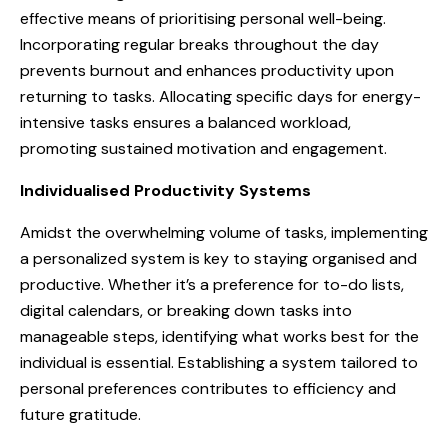
effective means of prioritising personal well-being.
Incorporating regular breaks throughout the day
prevents burnout and enhances productivity upon
returning to tasks. Allocating specific days for energy-
intensive tasks ensures a balanced workload,
promoting sustained motivation and engagement.
Individualised Productivity Systems
Amidst the overwhelming volume of tasks, implementing
a personalized system is key to staying organised and
productive. Whether it’s a preference for to-do lists,
digital calendars, or breaking down tasks into
manageable steps, identifying what works best for the
individual is essential. Establishing a system tailored to
personal preferences contributes to efficiency and
future gratitude.