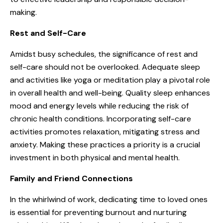
making.
Rest and Self-Care
Amidst busy schedules, the significance of rest and
self-care should not be overlooked. Adequate sleep
and activities like yoga or meditation play a pivotal role
in overall health and well-being. Quality sleep enhances
mood and energy levels while reducing the risk of
chronic health conditions. Incorporating self-care
activities promotes relaxation, mitigating stress and
anxiety. Making these practices a priority is a crucial
investment in both physical and mental health.
Family and Friend Connections
In the whirlwind of work, dedicating time to loved ones
is essential for preventing burnout and nurturing