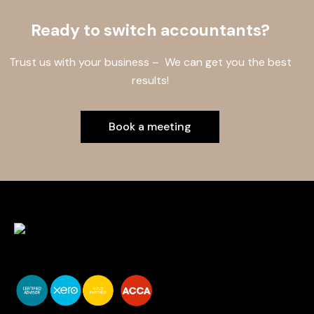
Ready to switch accountants?
Trust us with your business – We can get you the best
results!
Book a meeting
You do your business,
we do your numbers.