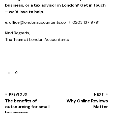
business, or a tax advisor in London? Get in touch
– we’d love to help.
e:
office@londonaccountants.co
t: 0203 137 9791
Kind Regards,
The Team at
London Accountants
0
PREVIOUS
NEXT
The benefits of
Why Online Reviews
outsourcing for small
Matter
businesses