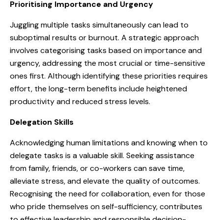
Prioritising Importance and Urgency
Juggling multiple tasks simultaneously can lead to
suboptimal results or burnout. A strategic approach
involves categorising tasks based on importance and
urgency, addressing the most crucial or time-sensitive
ones first. Although identifying these priorities requires
effort, the long-term benefits include heightened
productivity and reduced stress levels.
Delegation Skills
Acknowledging human limitations and knowing when to
delegate tasks is a valuable skill. Seeking assistance
from family, friends, or co-workers can save time,
alleviate stress, and elevate the quality of outcomes.
Recognising the need for collaboration, even for those
who pride themselves on self-sufficiency, contributes
to effective leadership and responsible decision-