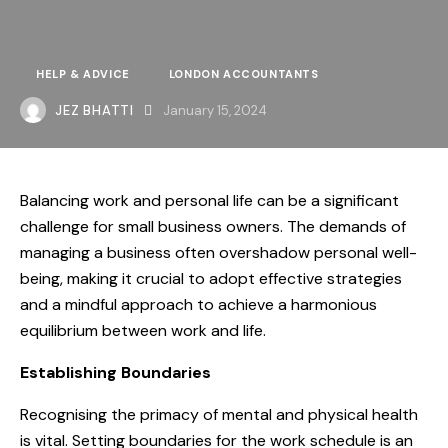
HELP & ADVICE
LONDON ACCOUNTANTS
JEZ BHATTI
January 15, 2024
Balancing work and personal life can be a significant
challenge for small business owners. The demands of
managing a business often overshadow personal well-
being, making it crucial to adopt effective strategies
and a mindful approach to achieve a harmonious
equilibrium between work and life.
Establishing Boundaries
Recognising the primacy of mental and physical health
is vital. Setting boundaries for the work schedule is an