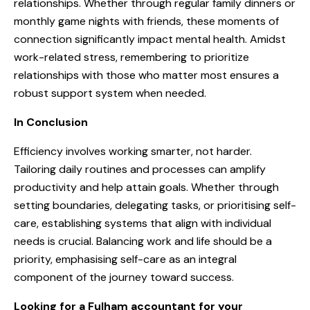
relationships. Whether through regular family dinners or
monthly game nights with friends, these moments of
connection significantly impact mental health. Amidst
work-related stress, remembering to prioritize
relationships with those who matter most ensures a
robust support system when needed.
In Conclusion
Efficiency involves working smarter, not harder.
Tailoring daily routines and processes can amplify
productivity and help attain goals. Whether through
setting boundaries, delegating tasks, or prioritising self-
care, establishing systems that align with individual
needs is crucial. Balancing work and life should be a
priority, emphasising self-care as an integral
component of the journey toward success.
Looking for a Fulham accountant for your