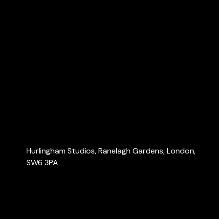
Explore
Home
About Us
Services
Blog
Contact Us
Contact Us
Hurlingham Studios, Ranelagh Gardens, London,
SW6 3PA
info@londonaccountants.co
+44 (0) 20 3137 9791