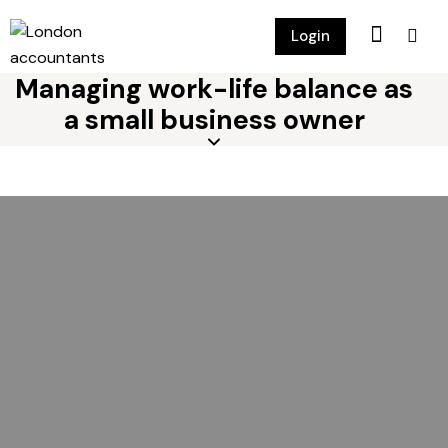
Login
Managing work-life balance as
a small business owner