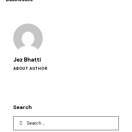
Jez Bhatti
ABOUT AUTHOR
Search