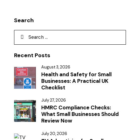
Search
Recent Posts
August 3, 2026
Health and Safety for Small
Businesses: A Practical UK
Checklist
July 27, 2026
HMRC Compliance Checks:
What Small Businesses Should
Review Now
July 20, 2026