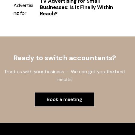
TV Advertising for Small
Businesses: Is It Finally Within
Reach?
Ready to switch accountants?
Trust us with your business – We can get you the best
results!
Book a meeting