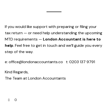
If you would like support with preparing or filing your
tax return — or need help understanding the upcoming
MTD requirements —
London Accountant is here to
help
. Feel free to get in touch and we’ll guide you every
step of the way.
e:
office@londonaccountants.co
t: 0203 137 9791
Kind Regards,
The Team at
London Accountants
0