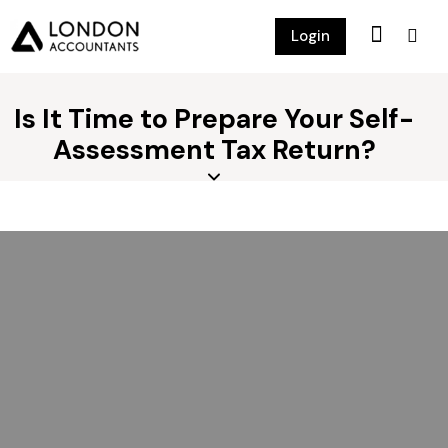
Login
Is It Time to Prepare Your Self-
Assessment Tax Return?