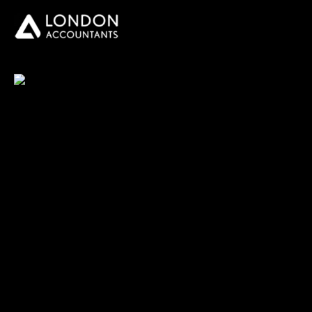
You do your business,
we do your numbers.
Premium accounting
services
Newsletter Signup
Services
Accounting Solutions
Bookkeeping & VAT