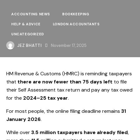
ACCOUNTING NEWS
BOOKKEEPING
HELP & ADVICE
LONDON ACCOUNTANTS
UNCATEGORIZED
JEZ BHATTI
November 17, 2025
HM Revenue & Customs (HMRC) is reminding taxpayers
that
there are now fewer than 75 days left
to file
their Self Assessment tax return and pay any tax owed
for the
2024–25 tax year
.
For most people, the online filing deadline remains
31
January 2026
.
While over
3.5 million taxpayers have already filed
,