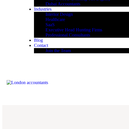
Dubai Accountants
Industries
Interior Design
Healthcare
SaaS
Executive Head Hunting Firms
Professional Consultants
Blog
Contact
Join the Team