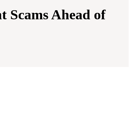
t Scams Ahead of