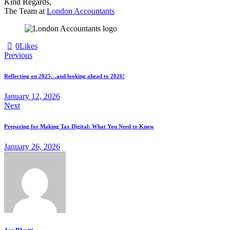
Kind Regards,
The Team at
London Accountants
0
Likes
Previous
Reflecting on 2025…and looking ahead to 2026!
January 12, 2026
Next
Preparing for Making Tax Digital: What You Need to Know
January 26, 2026