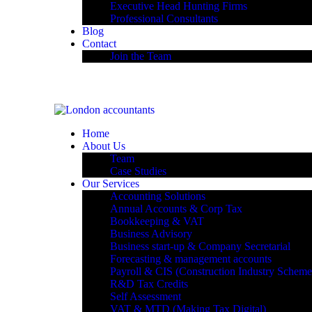
Executive Head Hunting Firms
Professional Consultants
Blog
Contact
Join the Team
Home
About Us
Team
Case Studies
Our Services
Accounting Solutions
Annual Accounts & Corp Tax
Bookkeeping & VAT
Business Advisory
Business start-up & Company Secretarial
Forecasting & management accounts
Payroll & CIS (Construction Industry Scheme
R&D Tax Credits
Self Assessment
VAT & MTD (Making Tax Digital)