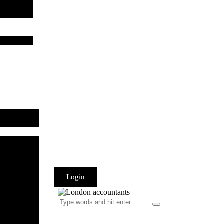
Login