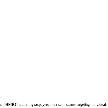
ner,
HMRC
is alerting taxpayers to a rise in scams targeting individuals 