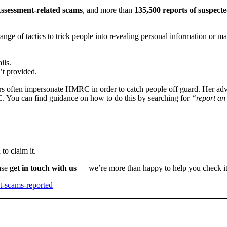
Assessment-related scams
, and more than
135,500 reports of suspecte
 range of tactics to trick people into revealing personal information 
ils.
’t provided.
ers often impersonate HMRC in order to catch people off guard. Her advi
C. You can find guidance on how to do this by searching for
“report a
to claim it.
ase
get in touch with us
— we’re more than happy to help you check its
t-scams-reported