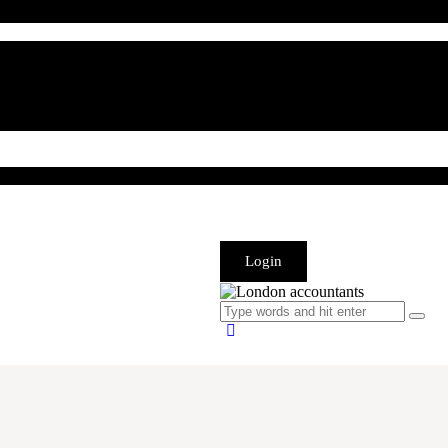
Login