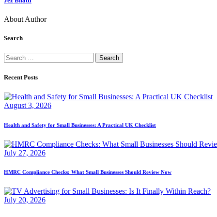
Jez Bhatti
About Author
Search
Recent Posts
August 3, 2026
Health and Safety for Small Businesses: A Practical UK Checklist
July 27, 2026
HMRC Compliance Checks: What Small Businesses Should Review Now
July 20, 2026