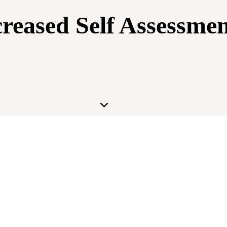
eased Self Assessmen