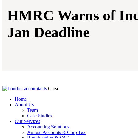
HMRC Warns of Incr
Jan Deadline
Close
Home
About Us
Team
Case Studies
Our Services
Accounting Solutions
Annual Accounts & Corp Tax
Bookkeeping & VAT