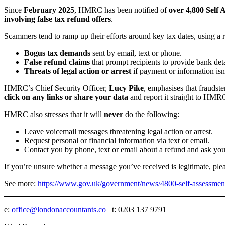
Since
February 2025
, HMRC has been notified of
over 4,800 Self 
involving false tax refund offers
.
Scammers tend to ramp up their efforts around key tax dates, using a
Bogus tax demands
sent by email, text or phone.
False refund claims
that prompt recipients to provide bank deta
Threats of legal action or arrest
if payment or information isn
HMRC’s Chief Security Officer,
Lucy Pike
, emphasises that fraudst
click on any links or share your data
and report it straight to HMR
HMRC also stresses that it will
never
do the following:
Leave voicemail messages threatening legal action or arrest.
Request personal or financial information via text or email.
Contact you by phone, text or email about a refund and ask you 
If you’re unsure whether a message you’ve received is legitimate, ple
See more:
https://www.gov.uk/government/news/4800-self-assessmen
e:
office@londonaccountants.co
t: 0203 137 9791