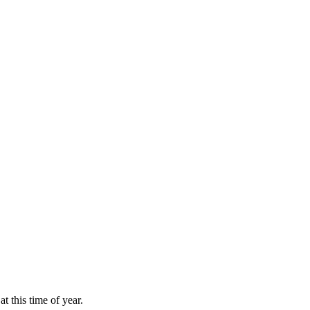
at this time of year.