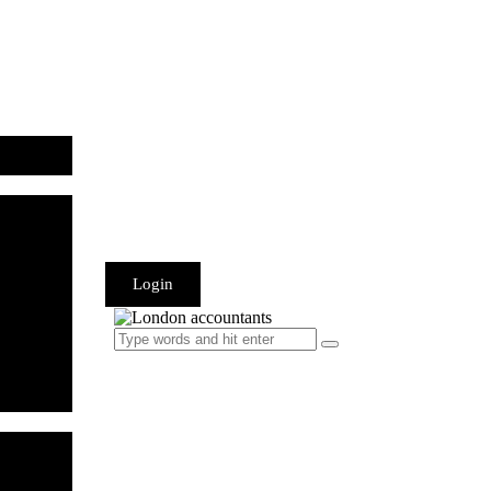
Login