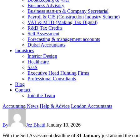
Business Advisory
Business start-up & Company Secretarial
Payroll & CIS (Construction Industry Scheme)
VAT & MTD (Making Tax Digital)
R&D Tax Credits
Self Assessment
Forecasting & management accounts
Dubai Accountants
Industries
Interior Design
Healthcare
SaaS
Executive Head Hunting Firms
Professional Consultants
Blog
Contact
Join the Team
Accounting News
Help & Advice
London Accountants
By
Jez Bhatti
January 19, 2026
With the Self Assessment deadline of
31 January
just around the cor