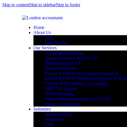
Skip to content
Skip to sidebar
Skip to footer
Home
About Us
Team
Case Studies
Our Services
Accounting Solutions
Annual Accounts & Corp Tax
Bookkeeping & VAT
Business Advisory
Business start-up & Company Secretarial
Payroll & CIS (Construction Industry Scheme
VAT & MTD (Making Tax Digital)
R&D Tax Credits
Self Assessment
Forecasting & management accounts
Dubai Accountants
Industries
Interior Design
Healthcare
SaaS