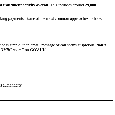
d fraudulent activity overall
. This includes around
29,000
or making payments. Some of the most common approaches include:
ce is simple: if an email, message or call seems suspicious,
don’t
n HMRC scam”
on GOV.UK.
 authenticity.