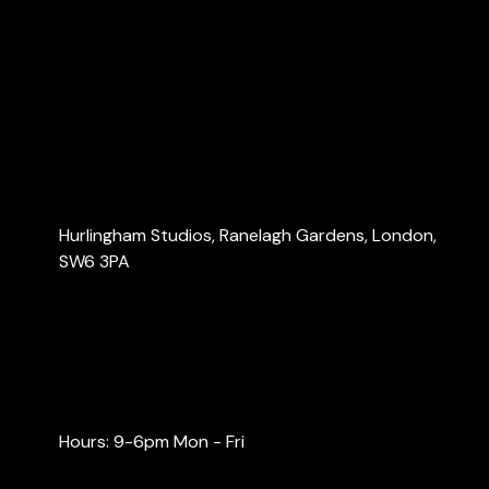
About Us
Services
Blog
Contact Us
Contact Us
Hurlingham Studios, Ranelagh Gardens, London,
SW6 3PA
info@londonaccountants.co
+44 (0) 20 3137 9791
+44 (0) 74 0528 9462
Hours: 9-6pm Mon - Fri