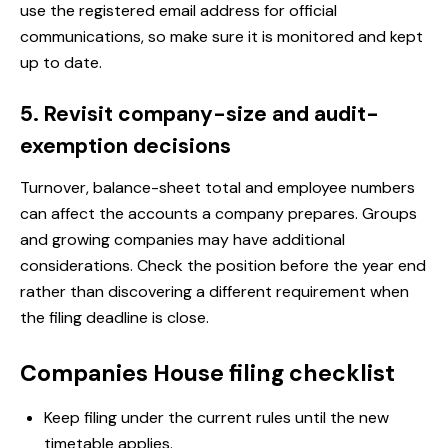
use the registered email address for official
communications, so make sure it is monitored and kept
up to date.
5. Revisit company-size and audit-
exemption decisions
Turnover, balance-sheet total and employee numbers
can affect the accounts a company prepares. Groups
and growing companies may have additional
considerations. Check the position before the year end
rather than discovering a different requirement when
the filing deadline is close.
Companies House filing checklist
Keep filing under the current rules until the new
timetable applies.