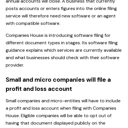
annual accounts will close. A business that currently
posts accounts or enters figures into the online filing
service will therefore need new software or an agent
with compatible software.
Companies House is introducing software filing for
different document types in stages. Its
software filing
guidance
explains which services are currently available
and what businesses should check with their software
provider.
Small and micro companies will file a
profit and loss account
Small companies and micro-entities will have to include
a profit and loss account when filing with Companies
House. Eligible companies will be able to opt out of
having that document displayed publicly on the