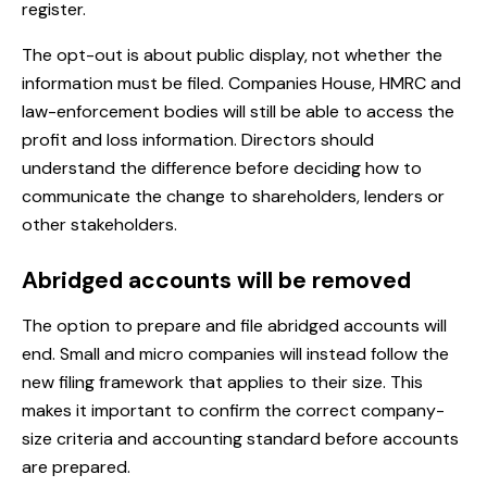
register.
The opt-out is about public display, not whether the
information must be filed. Companies House, HMRC and
law-enforcement bodies will still be able to access the
profit and loss information. Directors should
understand the difference before deciding how to
communicate the change to shareholders, lenders or
other stakeholders.
Abridged accounts will be removed
The option to prepare and file abridged accounts will
end. Small and micro companies will instead follow the
new filing framework that applies to their size. This
makes it important to confirm the correct company-
size criteria and accounting standard before accounts
are prepared.