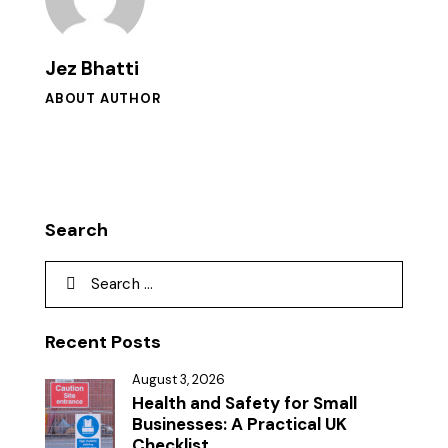
Jez Bhatti
ABOUT AUTHOR
Search
Recent Posts
August 3, 2026
Health and Safety for Small
Businesses: A Practical UK
Checklist