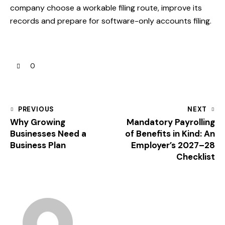
company choose a workable filing route, improve its
records and prepare for software-only accounts filing.
0
PREVIOUS
NEXT
Why Growing
Mandatory Payrolling
Businesses Need a
of Benefits in Kind: An
Business Plan
Employer’s 2027–28
Checklist