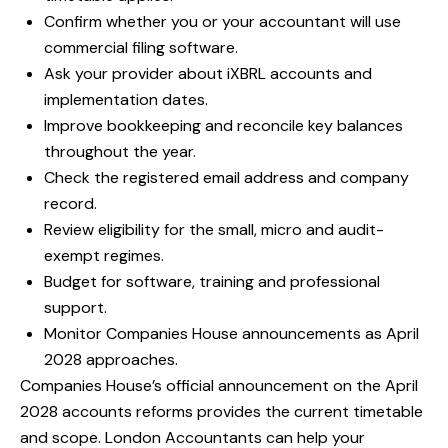
Confirm whether you or your accountant will use
commercial filing software.
Ask your provider about iXBRL accounts and
implementation dates.
Improve bookkeeping and reconcile key balances
throughout the year.
Check the registered email address and company
record.
Review eligibility for the small, micro and audit-
exempt regimes.
Budget for software, training and professional
support.
Monitor Companies House announcements as April
2028 approaches.
Companies House’s
official announcement on the April
2028 accounts reforms
provides the current timetable
and scope. London Accountants can help your