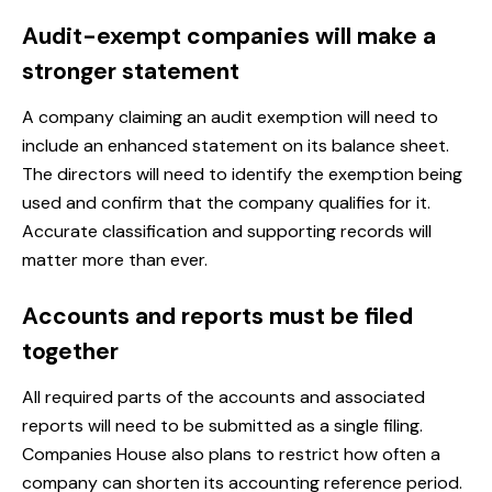
Audit-exempt companies will make a
stronger statement
A company claiming an audit exemption will need to
include an enhanced statement on its balance sheet.
The directors will need to identify the exemption being
used and confirm that the company qualifies for it.
Accurate classification and supporting records will
matter more than ever.
Accounts and reports must be filed
together
All required parts of the accounts and associated
reports will need to be submitted as a single filing.
Companies House also plans to restrict how often a
company can shorten its accounting reference period.