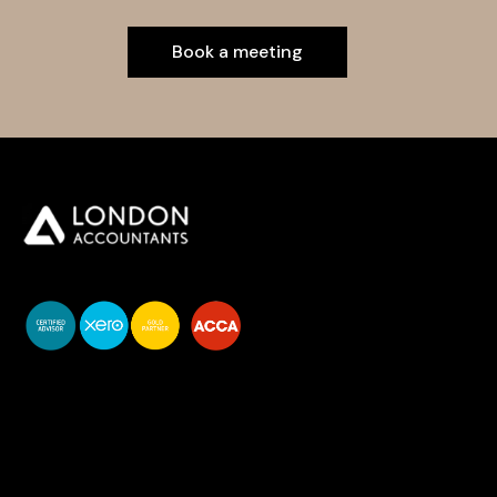
Book a meeting
You do your business,
we do your numbers.
Premium accounting
services
Newsletter Signup