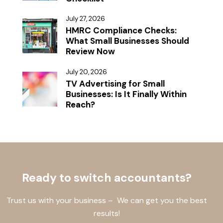
July 27, 2026
HMRC Compliance Checks:
What Small Businesses Should
Review Now
July 20, 2026
TV Advertising for Small
Businesses: Is It Finally Within
Reach?
Ready to switch accountants?
Trust us with your business – We can get you the best
results!