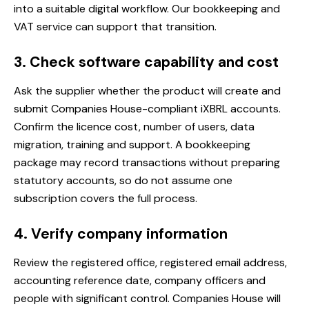
into a suitable digital workflow. Our
bookkeeping and
VAT service
can support that transition.
3. Check software capability and cost
Ask the supplier whether the product will create and
submit Companies House-compliant iXBRL accounts.
Confirm the licence cost, number of users, data
migration, training and support. A bookkeeping
package may record transactions without preparing
statutory accounts, so do not assume one
subscription covers the full process.
4. Verify company information
Review the registered office, registered email address,
accounting reference date, company officers and
people with significant control. Companies House will