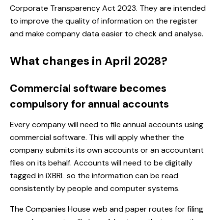
Corporate Transparency Act 2023. They are intended
to improve the quality of information on the register
and make company data easier to check and analyse.
What changes in April 2028?
Commercial software becomes
compulsory for annual accounts
Every company will need to file annual accounts using
commercial software. This will apply whether the
company submits its own accounts or an accountant
files on its behalf. Accounts will need to be digitally
tagged in iXBRL so the information can be read
consistently by people and computer systems.
The Companies House web and paper routes for filing