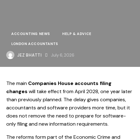
ACCOUNTING NEWS
HELP & ADVICE
LONDON ACCOUNTANTS
JEZ BHATTI
July 6, 2026
The main
Companies House accounts filing
changes
will take effect from April 2028, one year later
than previously planned. The delay gives companies,
accountants and software providers more time, but it
does not remove the need to prepare for software-
only filing and new information requirements.
The reforms form part of the Economic Crime and