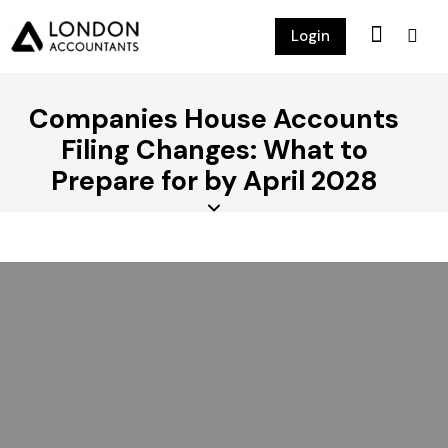
Login
Companies House Accounts
Filing Changes: What to
Prepare for by April 2028