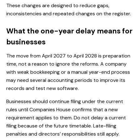
These changes are designed to reduce gaps,
inconsistencies and repeated changes on the register.
What the one-year delay means for
businesses
The move from April 2027 to April 2028 is preparation
time, not a reason to ignore the reforms. A company
with weak bookkeeping or a manual year-end process
may need several accounting periods to improve its
records and test new software.
Businesses should continue filing under the current
rules until Companies House confirms that a new
requirement applies to them. Do not delay a current
filing because of the future timetable. Late-filing
penalties and directors’ responsibilities still apply.