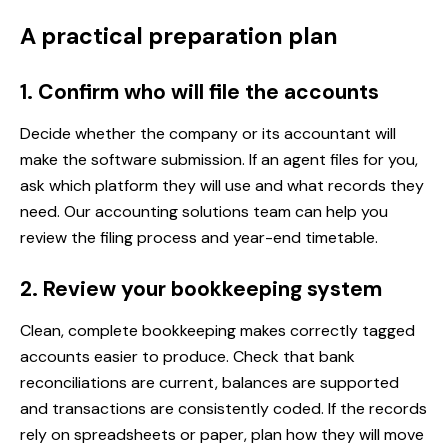
A practical preparation plan
1. Confirm who will file the accounts
Decide whether the company or its accountant will
make the software submission. If an agent files for you,
ask which platform they will use and what records they
need. Our
accounting solutions team
can help you
review the filing process and year-end timetable.
2. Review your bookkeeping system
Clean, complete bookkeeping makes correctly tagged
accounts easier to produce. Check that bank
reconciliations are current, balances are supported
and transactions are consistently coded. If the records
rely on spreadsheets or paper, plan how they will move