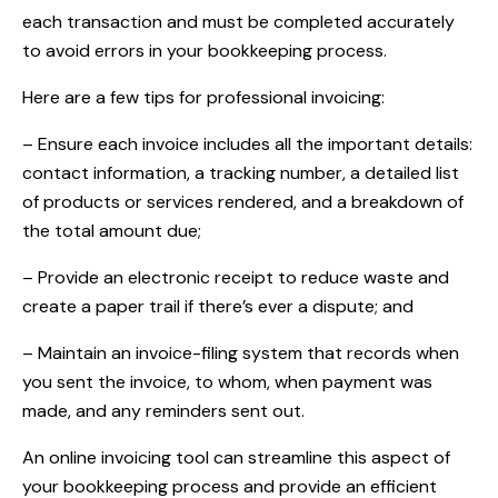
each transaction and must be completed accurately
to avoid errors in your bookkeeping process.
Here are a few tips for professional invoicing:
– Ensure each invoice includes all the important details:
contact information, a tracking number, a detailed list
of products or services rendered, and a breakdown of
the total amount due;
– Provide an electronic receipt to reduce waste and
create a paper trail if there’s ever a dispute; and
– Maintain an invoice-filing system that records when
you sent the invoice, to whom, when payment was
made, and any reminders sent out.
An online invoicing tool can streamline this aspect of
your bookkeeping process and provide an efficient