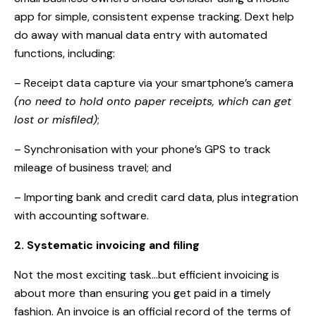
app for simple, consistent expense tracking. Dext help
do away with manual data entry with automated
functions, including:
– Receipt data capture via your smartphone’s camera
(no need to hold onto paper receipts, which can get
lost or misfiled)
;
– Synchronisation with your phone’s GPS to track
mileage of business travel; and
– Importing bank and credit card data, plus integration
with accounting software.
2. Systematic invoicing and filing
Not the most exciting task…but efficient invoicing is
about more than ensuring you get paid in a timely
fashion. An invoice is an official record of the terms of