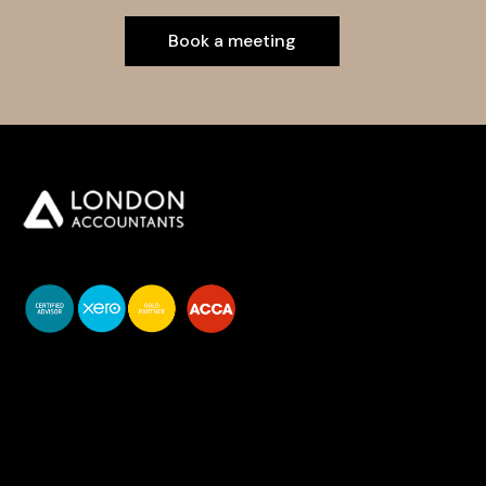
Book a meeting
You do your business,
we do your numbers.
Premium accounting
services
Newsletter Signup