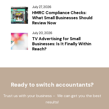
July 27, 2026
HMRC Compliance Checks:
What Small Businesses Should
Review Now
July 20, 2026
TV Advertising for Small
Businesses: Is It Finally Within
Reach?
Ready to switch accountants?
Trust us with your business – We can get you the best
results!