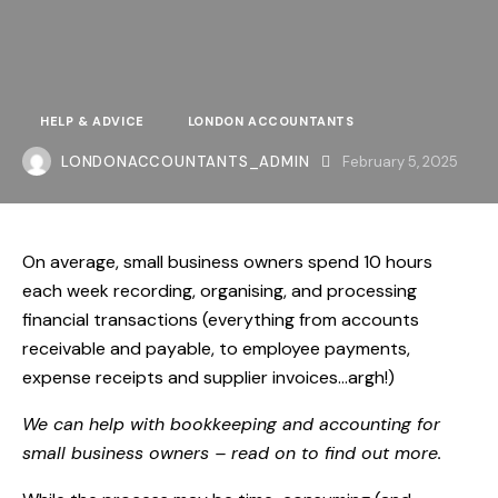
HELP & ADVICE
LONDON ACCOUNTANTS
LONDONACCOUNTANTS_ADMIN
February 5, 2025
On average, small business owners
spend 10 hours
each week recording, organising, and processing
financial transactions (everything from accounts
receivable and payable, to employee payments,
expense receipts and supplier invoices…argh!)
We can help with bookkeeping and accounting for
small business owners – read on to find out more.