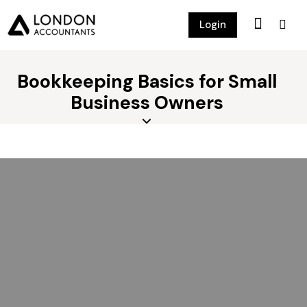
Login
Bookkeeping Basics for Small
Business Owners