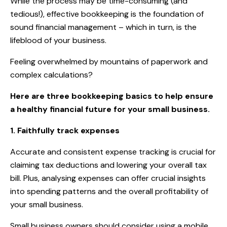
While the process may be time-consuming (and
tedious!), effective bookkeeping is the foundation of
sound financial management – which in turn, is the
lifeblood of your business.
Feeling overwhelmed by mountains of paperwork and
complex calculations?
Here are three bookkeeping basics to help ensure
a healthy financial future for your small business.
1. Faithfully track expenses
Accurate and consistent expense tracking is crucial for
claiming tax deductions and lowering your overall tax
bill. Plus, analysing expenses can offer crucial insights
into spending patterns and the overall profitability of
your small business.
Small business owners should consider using a mobile