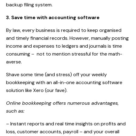
backup filing system.
3. Save time with accounting software
By law, every business is required to keep organised
and timely financial records. However, manually posting
income and expenses to ledgers and journals is time
consuming –
not to mention stressful for the math-
averse.
Shave some time (and stress) off your weekly
bookkeeping with an all-in-one accounting software
solution like Xero (our fave).
Online bookkeeping offers numerous advantages,
such as:
– Instant reports and real time insights on profits and
loss, customer accounts, payroll – and your overall