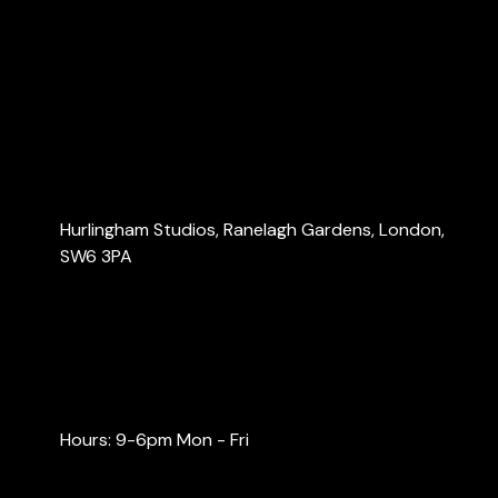
About Us
Services
Blog
Contact Us
Contact Us
Hurlingham Studios, Ranelagh Gardens, London,
SW6 3PA
info@londonaccountants.co
+44 (0) 20 3137 9791
+44 (0) 74 0528 9462
Hours: 9-6pm Mon - Fri