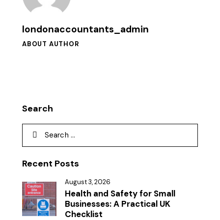
londonaccountants_admin
ABOUT AUTHOR
Search
Recent Posts
August 3, 2026
Health and Safety for Small
Businesses: A Practical UK
Checklist