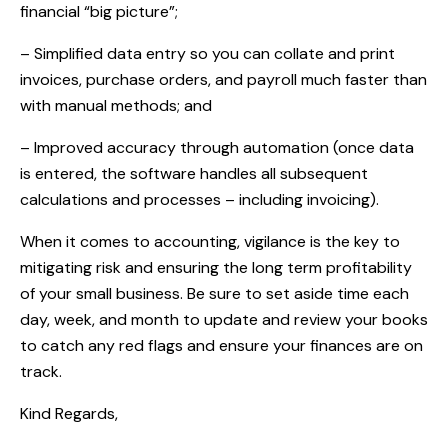
financial “big picture”;
– Simplified data entry so you can collate and print
invoices, purchase orders, and payroll much faster than
with manual methods; and
– Improved accuracy through automation (once data
is entered, the software handles all subsequent
calculations and processes – including invoicing).
When it comes to accounting, vigilance is the key to
mitigating risk and ensuring the long term profitability
of your small business. Be sure to set aside time each
day, week, and month to update and review your books
to catch any red flags and ensure your finances are on
track.
Kind Regards,