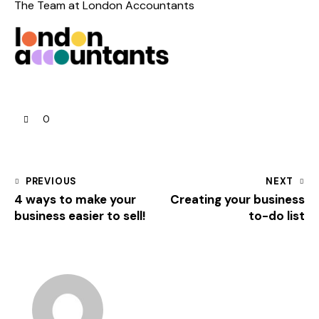
The Team at
London Accountants
0
PREVIOUS
NEXT
4 ways to make your
Creating your business
business easier to sell!
to-do list