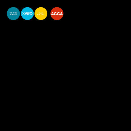
You do your business,
we do your numbers.
Premium accounting
services
Newsletter Signup
Services
Accounting Solutions
Bookkeeping & VAT
Business start-up & Company Secretarial
Annual Accounts & Corp Tax
Payroll & CIS