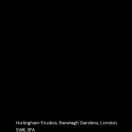
VAT & Making Tax Digital (MTD)
R&D tax credits
Dubai Accountants
Explore
Home
About Us
Services
Blog
Contact Us
Contact Us
Hurlingham Studios, Ranelagh Gardens, London,
SW6 3PA