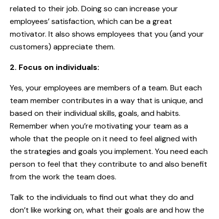
related to their job. Doing so can increase your
employees’ satisfaction, which can be a great
motivator. It also shows employees that you (and your
customers) appreciate them.
2. Focus on individuals:
Yes, your employees are members of a team. But each
team member contributes in a way that is unique, and
based on their individual skills, goals, and habits.
Remember when you’re motivating your team as a
whole that the people on it need to feel aligned with
the strategies and goals you implement. You need each
person to feel that they contribute to and also benefit
from the work the team does.
Talk to the individuals to find out what they do and
don’t like working on, what their goals are and how the