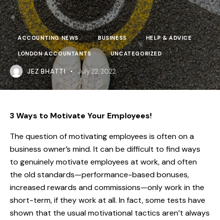
ACCOUNTING NEWS
BUSINESS
HELP & ADVICE
LONDON ACCOUNTANTS
UNCATEGORIZED
JEZ BHATTI
July 22, 2022
3 Ways to Motivate Your Employees!
The question of motivating employees is often on a
business owner’s mind. It can be difficult to find ways
to genuinely motivate employees at work, and often
the old standards—performance-based bonuses,
increased rewards and commissions—only work in the
short-term, if they work at all.
In fact, some tests have
shown that the usual motivational tactics aren’t always