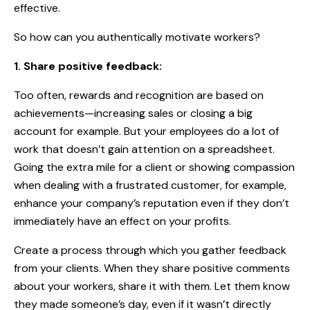
effective
.
So how can you authentically motivate workers?
1. Share positive feedback:
Too often, rewards and recognition are based on
achievements—increasing sales or closing a big
account for example. But your employees do a lot of
work that doesn’t gain attention on a spreadsheet.
Going the extra mile for a client or showing compassion
when dealing with a frustrated customer, for example,
enhance your company’s reputation even if they don’t
immediately have an effect on your profits.
Create a process through which you gather feedback
from your clients. When they share positive comments
about your workers, share it with them. Let them know
they made someone’s day, even if it wasn’t directly