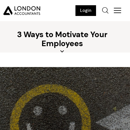
Login
3 Ways to Motivate Your
Employees