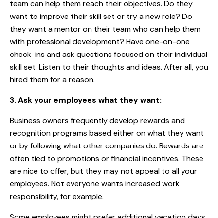
team can help them reach their objectives. Do they
want to improve their skill set or try a new role? Do
they want a mentor on their team who can help them
with professional development? Have one-on-one
check-ins and ask questions focused on their individual
skill set. Listen to their thoughts and ideas. After all, you
hired them for a reason.
3. Ask your employees what they want:
Business owners frequently develop rewards and
recognition programs based either on what they want
or by following what other companies do. Rewards are
often tied to promotions or financial incentives. These
are nice to offer, but they may not appeal to all your
employees. Not everyone wants increased work
responsibility, for example.
Some employees might prefer additional vacation days,