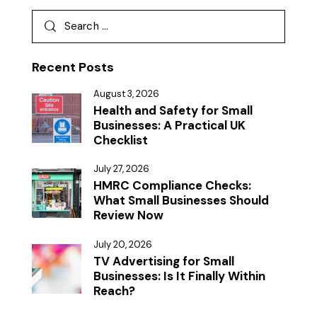
Recent Posts
August 3, 2026
Health and Safety for Small
Businesses: A Practical UK
Checklist
July 27, 2026
HMRC Compliance Checks:
What Small Businesses Should
Review Now
July 20, 2026
TV Advertising for Small
Businesses: Is It Finally Within
Reach?