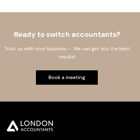
Ready to switch accountants?
Trust us with your business – We can get you the best
results!
Book a meeting