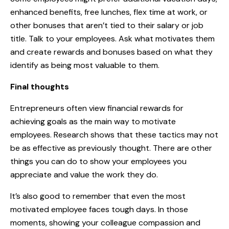
enhanced benefits, free lunches, flex time at work, or
other bonuses that aren’t tied to their salary or job
title. Talk to your employees. Ask what motivates them
and create rewards and bonuses based on what they
identify as being most valuable to them.
Final thoughts
Entrepreneurs often view financial rewards for
achieving goals as the main way to motivate
employees. Research shows that these tactics may not
be as effective as previously thought. There are other
things you can do to show your employees you
appreciate and value the work they do.
It’s also good to remember that even the most
motivated employee faces tough days. In those
moments, showing your colleague compassion and