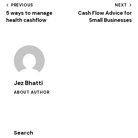
PREVIOUS
NEXT
5 ways to manage
Cash Flow Advice for
health cashflow
Small Businesses
Jez Bhatti
ABOUT AUTHOR
Search