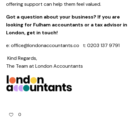
offering support can help them feel valued.
Got a question about your business?
If you are
looking for Fulham accountants or a tax advisor in
London, get in touch!
e:
office@londonaccountants.co
t: 0203 137 9791
Kind Regards,
The Team at
London Accountants
0