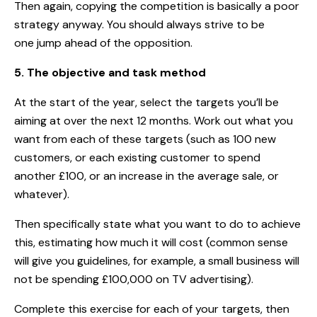
Then again, copying the competition is basically a poor
strategy anyway. You should always strive to be
one jump ahead of the opposition.
5. The objective and task method
At the start of the year, select the targets you’ll be
aiming at over the next 12 months. Work out what you
want from each of these targets (such as 100 new
customers, or each existing customer to spend
another £100, or an increase in the average sale, or
whatever).
Then specifically state what you want to do to achieve
this, estimating how much it will cost (common sense
will give you guidelines, for example, a small business will
not be spending £100,000 on TV advertising).
Complete this exercise for each of your targets, then