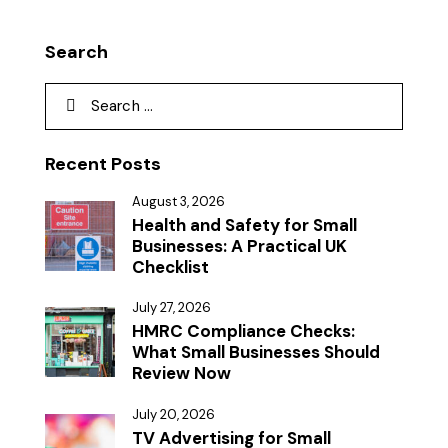
Search
Recent Posts
August 3, 2026
Health and Safety for Small
Businesses: A Practical UK
Checklist
July 27, 2026
HMRC Compliance Checks:
What Small Businesses Should
Review Now
July 20, 2026
TV Advertising for Small