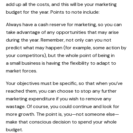
add up all the costs, and this will be your marketing
budget for the year. Points to note include:
Always have a cash reserve for marketing, so you can
take advantage of any opportunities that may arise
during the year. Remember, not only can you not
predict what may happen (for example, some action by
your competitors), but the whole point of being in
a small business is having the flexibility to adapt to
market forces.
Your objectives must be specific, so that when you’ve
reached them, you can choose to stop any further
marketing expenditure if you wish to remove any
wastage. Of course, you could continue and look for
more growth. The point is, you—not someone else—
make that conscious decision to spend your whole
budget.