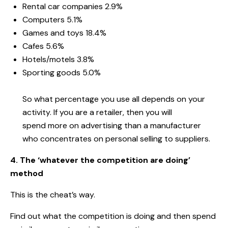
Rental car companies 2.9%
Computers 5.1%
Games and toys 18.4%
Cafes 5.6%
Hotels/motels 3.8%
Sporting goods 5.0%
So what percentage you use all depends on your
activity. If you are a retailer, then you will
spend
more on advertising than a manufacturer
who concentrates on personal selling to suppliers.
4. The ‘whatever the competition are doing’
method
This is the cheat’s way.
Find out what the competition is doing and then spend