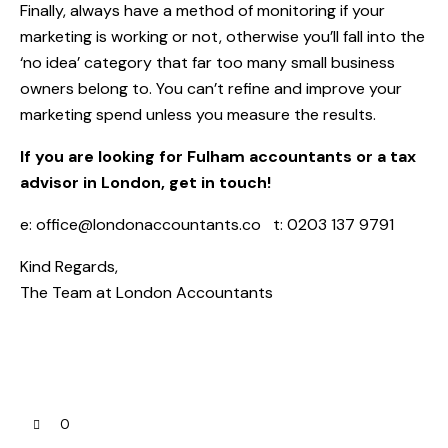
Finally, always have a method of monitoring if your
marketing is working or not, otherwise you’ll fall into the
‘no idea’ category that far too many small business
owners belong to. You can’t refine and improve your
marketing spend unless you measure the results.
If you are looking for Fulham accountants or a tax
advisor in London, get in touch!
e:
office@londonaccountants.co
t: 0203 137 9791
Kind Regards,
The Team at
London Accountants
0