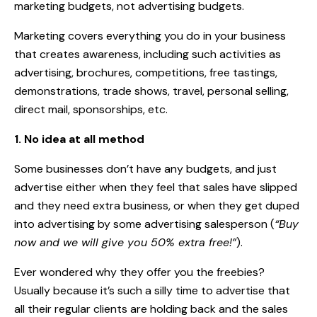
marketing budgets, not advertising budgets.
Marketing covers everything you do in your business
that creates awareness, including such activities as
advertising, brochures, competitions, free tastings,
demonstrations, trade shows, travel, personal selling,
direct mail, sponsorships, etc.
1. No idea at all method
Some businesses don’t have any budgets, and just
advertise either when they feel that sales have slipped
and they need extra business, or when they get duped
into advertising by some advertising salesperson (
“Buy
now and we will give you 50% extra free!”
).
Ever wondered why they offer you the freebies?
Usually because it’s such a silly time to advertise that
all their regular clients are holding back and the sales