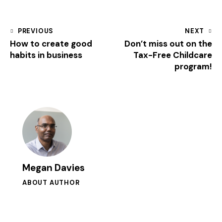
PREVIOUS
NEXT
How to create good
Don’t miss out on the
habits in business
Tax-Free Childcare
program!
Megan Davies
ABOUT AUTHOR