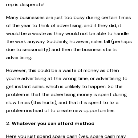
rep is desperate!
Many businesses are just too busy during certain times
of the year to think of advertising, and if they did, it
would be a waste as they would not be able to handle
the work anyway. Suddenly, however, sales fall (perhaps
due to seasonality) and then the business starts
advertising.
However, this could be a waste of money as often
you’re advertising at the wrong time, or advertising to
get instant sales, which is unlikely to happen. So the
problem is that the advertising money is spent during
slow times (this hurts), and that it is spent to fix a
problem instead of to create new opportunities.
2. Whatever you can afford method
Here you just spend spare cash (yes, spare cash may