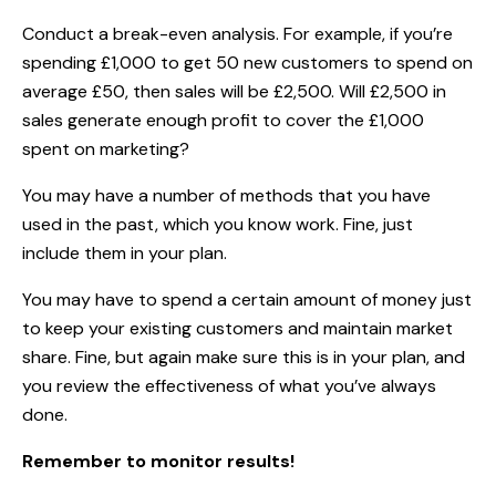
Conduct a break-even analysis. For example, if you’re
spending £1,000 to get 50 new customers to spend on
average £50, then sales will be £2,500. Will £2,500 in
sales generate enough profit to cover the £1,000
spent on marketing?
You may have a number of methods that you have
used in the past, which you know work. Fine, just
include them in your plan.
You may have to spend a certain amount of money just
to keep your existing customers and maintain market
share. Fine, but again make sure this is in your plan, and
you review the effectiveness of what you’ve always
done.
Remember to monitor results!