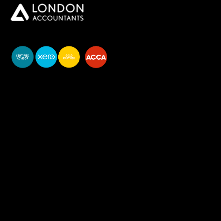
You do your business,
we do your numbers.
Premium accounting
services
Newsletter Signup
Services
Accounting Solutions
Bookkeeping & VAT
Business start-up & Company Secretarial