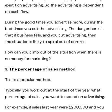
exist!) on advertising. So the advertising is dependent
on cash flow.
During the good times you advertise more, during the
bad times you cut the advertising. The danger here is
that if business falls, and you cut advertising, then
the situation is likely to spiral out of control.
How can you climb out of the situation when there is
no money for marketing?
3. The percentage of sales method
This is a popular method.
Typically, you work out at the start of the year what
percentage of sales you want to spend on advertising.
For example, if sales last year were £200,000 and you