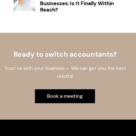
Businesses: Is It Finally Within
Reach?
Ready to switch accountants?
Trust us with your business – We can get you the best
results!
Book a meeting