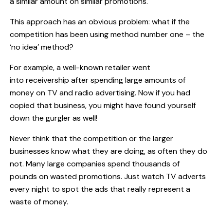
a similar amount on similar promotions.
This approach has an obvious problem: what if the
competition has been using method number one – the
‘no idea’ method?
For example, a well-known retailer went
into receivership after spending large amounts of
money on TV and radio advertising. Now if you had
copied that business, you might have found yourself
down the gurgler as well!
Never think that the competition or the larger
businesses know what they are doing, as often they do
not. Many large companies spend thousands of
pounds on wasted promotions. Just watch TV adverts
every night to spot the ads that really represent a
waste of money.