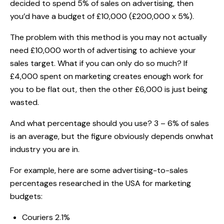
decided to spend 5% of sales on advertising, then
you’d have a budget of £10,000 (£200,000 x 5%).
The problem with this method is you may not actually
need £10,000 worth of advertising to achieve your
sales target. What if you can only do so much? If
£4,000 spent on marketing creates enough work for
you to be flat out, then the other £6,000 is just being
wasted.
And what percentage should you use? 3 – 6% of sales
is an average, but the figure obviously depends onwhat
industry you are in.
For example, here are some advertising-to-sales
percentages researched in the USA for marketing
budgets:
Couriers 2.1%