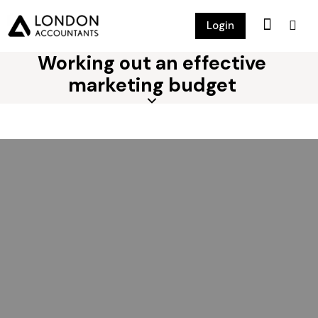
Login
Working out an effective
marketing budget