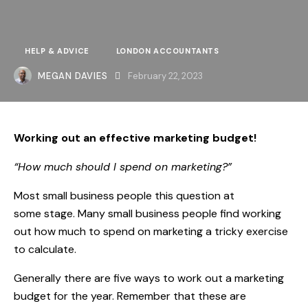
HELP & ADVICE
LONDON ACCOUNTANTS
MEGAN DAVIES
February 22, 2023
Working out an effective marketing budget!
“How much should I spend on marketing?”
Most small business people this question at
some stage. Many small business people find working
out how much to spend on marketing a tricky exercise
to calculate.
Generally there are five ways to work out a marketing
budget for the year. Remember that these are