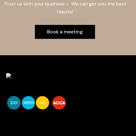
Trust us with your business – We can get you the best
results!
Book a meeting
You do your business,
we do your numbers.
Premium accounting
services