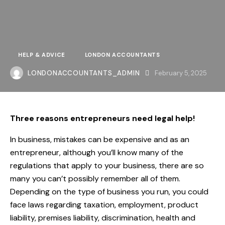
HELP & ADVICE
LONDON ACCOUNTANTS
LONDONACCOUNTANTS_ADMIN
February 5, 2025
Three reasons entrepreneurs need legal help!
In business, mistakes can be expensive and as an
entrepreneur, although you’ll know many of the
regulations that apply to your business, there are so
many you can’t possibly remember all of them.
Depending on the type of business you run, you could
face laws regarding taxation, employment, product
liability, premises liability, discrimination, health and