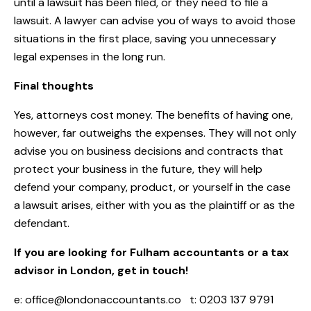
until a lawsuit has been filed, or they need to file a
lawsuit. A lawyer can advise you of ways to avoid those
situations in the first place, saving you unnecessary
legal expenses in the long run.
Final thoughts
Yes, attorneys cost money. The benefits of having one,
however, far outweighs the expenses. They will not only
advise you on business decisions and contracts that
protect your business in the future, they will help
defend your company, product, or yourself in the case
a lawsuit arises, either with you as the plaintiff or as the
defendant.
If you are looking for Fulham accountants or a tax
advisor in London, get in touch!
e:
office@londonaccountants.co
t: 0203 137 9791