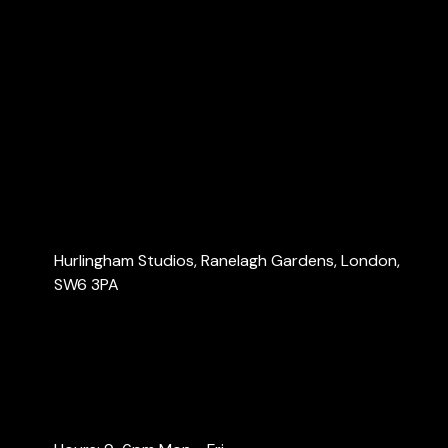
Home
About Us
Services
Blog
Contact Us
Contact Us
Hurlingham Studios, Ranelagh Gardens, London,
SW6 3PA
info@londonaccountants.co
+44 (0) 20 3137 9791
+44 (0) 74 0528 9462