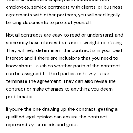
employees, service contracts with clients, or business
agreements with other partners, you will need legally-
binding documents to protect yourself.
Not all contracts are easy to read or understand, and
some may have clauses that are downright confusing.
They will help determine if the contract is in your best
interest and if there are inclusions that you need to
know about—such as whether parts of the contract
can be assigned to third parties or how you can
terminate the agreement. They can also revise the
contract or make changes to anything you deem
problematic.
If you’re the one drawing up the contract, getting a
qualified legal opinion can ensure the contract
represents your needs and goals.