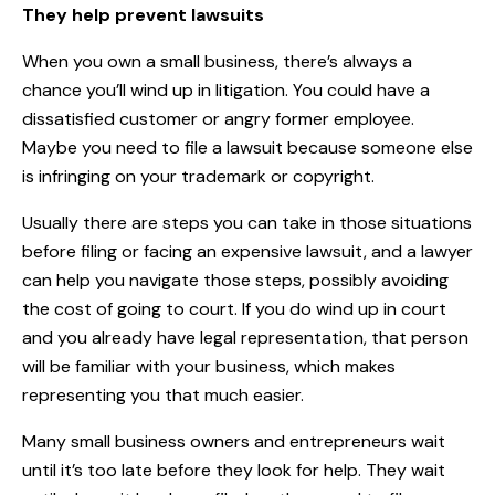
They help prevent lawsuits
When you own a small business, there’s always a
chance you’ll wind up in litigation. You could have a
dissatisfied customer or angry former employee.
Maybe you need to file a lawsuit because someone else
is infringing on your trademark or copyright.
Usually there are steps you can take in those situations
before filing or facing an expensive lawsuit, and a lawyer
can help you navigate those steps, possibly avoiding
the cost of going to court. If you do wind up in court
and you already have legal representation, that person
will be familiar with your business, which makes
representing you that much easier.
Many small business owners and entrepreneurs wait
until it’s too late before they look for help. They wait