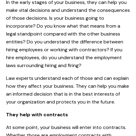
In the early stages of your business, they can help you
make vital decisions and understand the consequences
of those decisions. Is your business going to
incorporate? Do you know what that means from a
legal standpoint compared with the other business
entities? Do you understand the difference between
hiring employees or working with contractors? If you
hire employees, do you understand the employment
laws surrounding hiring and firing?
Law experts understand each of those and can explain
how they affect your business. They can help you make
an informed decision that is in the best interests of
your organization and protects you in the future.
They help with contracts
At some point, your business will enter into contracts.
Whether those are employment contracts with