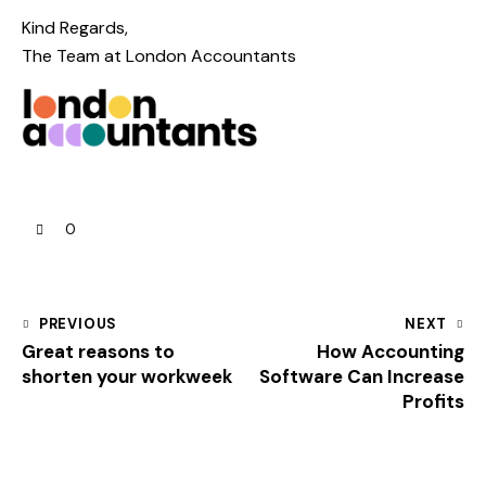
Kind Regards,
The Team at
London Accountants
0
PREVIOUS
NEXT
Great reasons to
How Accounting
shorten your workweek
Software Can Increase
Profits