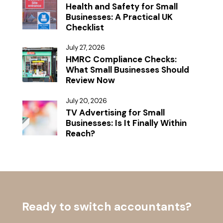
Health and Safety for Small
Businesses: A Practical UK
Checklist
July 27, 2026
HMRC Compliance Checks:
What Small Businesses Should
Review Now
July 20, 2026
TV Advertising for Small
Businesses: Is It Finally Within
Reach?
Ready to switch accountants?