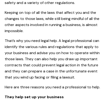
safety and a variety of other regulations.
Keeping on top of all the laws that affect you and the
changes to those laws, while still being mindful of all the
other aspects involved in running a business, is almost
impossible.
That’s why you need legal help. A legal professional can
identify the various rules and regulations that apply to
your business and advise you on how to operate within
those laws. They can also help you draw up important
contracts that could prevent legal action in the future
and they can prepare a case in the unfortunate event
that you wind up facing or filing a lawsuit.
Here are three reasons you need a professional to help.
They help set up your business