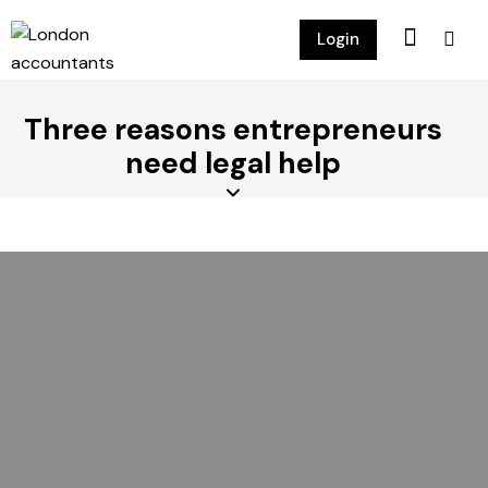
Login
Three reasons entrepreneurs
need legal help