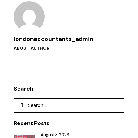
londonaccountants_admin
ABOUT AUTHOR
Search
Recent Posts
August 3, 2026