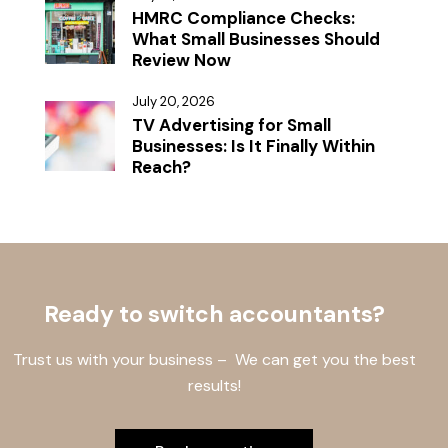
HMRC Compliance Checks:
What Small Businesses Should
Review Now
July 20, 2026
TV Advertising for Small
Businesses: Is It Finally Within
Reach?
Ready to switch accountants?
Trust us with your business – We can get you the best
results!