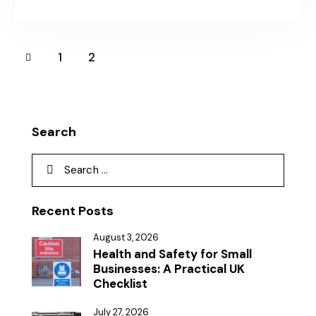
1
2
Search
Recent Posts
August 3, 2026
Health and Safety for Small
Businesses: A Practical UK
Checklist
July 27, 2026