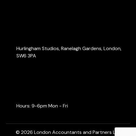
Blog
Contact Us
Contact Us
Hurlingham Studios, Ranelagh Gardens, London,
SW6 3PA
info@londonaccountants.co
+44 (0) 20 3137 9791
+44 (0) 74 0528 9462
Hours: 9-6pm Mon - Fri
© 2026 London Accountants and Partners Ltd