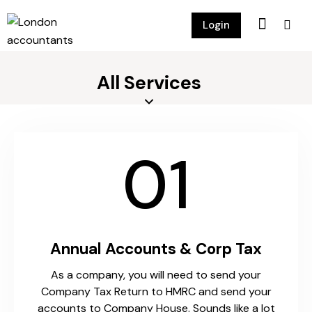
Login
All Services
01
Annual Accounts & Corp Tax
As a company, you will need to send your
Company Tax Return to HMRC and send your
accounts to Company House. Sounds like a lot