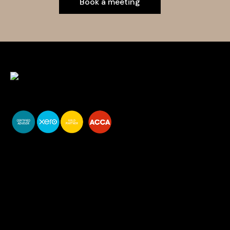
Book a meeting
You do your business,
we do your numbers.
Premium accounting
services
Newsletter Signup