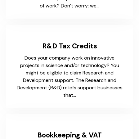
of work? Don’t worry; we…
R&D Tax Credits
Does your company work on innovative
projects in science and/or technology? You
might be eligible to claim Research and
Development support. The Research and
Development (R&D) reliefs support businesses
that…
Bookkeeping & VAT