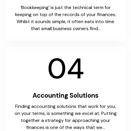
‘Bookkeeping’ is just the technical term for
keeping on top of the records of your finances.
Whilst it sounds simple, it often eats into time
that small business owners find…
04
Accounting Solutions
Finding accounting solutions that work for you,
on your terms, is something we excel at. Putting
together a strategy for approaching your
finances is one of the ways that we…