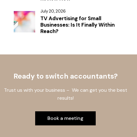
July 20, 2026
TV Advertising for Small
Businesses: Is It Finally Within
Reach?
Ready to switch accountants?
Trust us with your business – We can get you the best
results!
Book a meeting