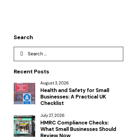
Search
Recent Posts
August 3, 2026
Health and Safety for Small
Businesses: A Practical UK
Checklist
July 27, 2026
HMRC Compliance Checks:
What Small Businesses Should
Review Now