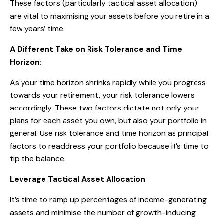
These factors (particularly tactical asset allocation)
are vital to maximising your assets before you retire in a
few years’ time.
A Different Take on Risk Tolerance and Time
Horizon:
As your time horizon shrinks rapidly while you progress
towards your retirement, your risk tolerance lowers
accordingly. These two factors dictate not only your
plans for each asset you own, but also your portfolio in
general. Use risk tolerance and time horizon as principal
factors to readdress your portfolio because it’s time to
tip the balance.
Leverage Tactical Asset Allocation
It’s time to ramp up percentages of income-generating
assets and minimise the number of growth-inducing