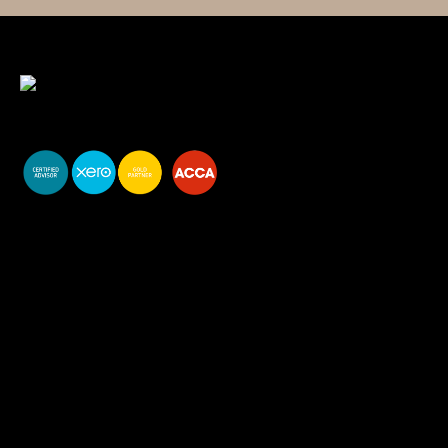
You do your business,
we do your numbers.
Premium accounting
services
Newsletter Signup
Services
Accounting Solutions