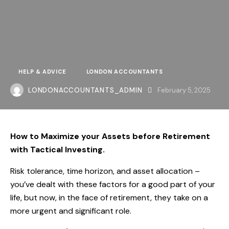
HELP & ADVICE
LONDON ACCOUNTANTS
LONDONACCOUNTANTS_ADMIN
February 5, 2025
How to Maximize your Assets before Retirement
with Tactical Investing.
Risk tolerance, time horizon, and asset allocation –
you’ve dealt with these factors for a good part of your
life, but now, in the face of retirement, they take on a
more urgent and significant role.