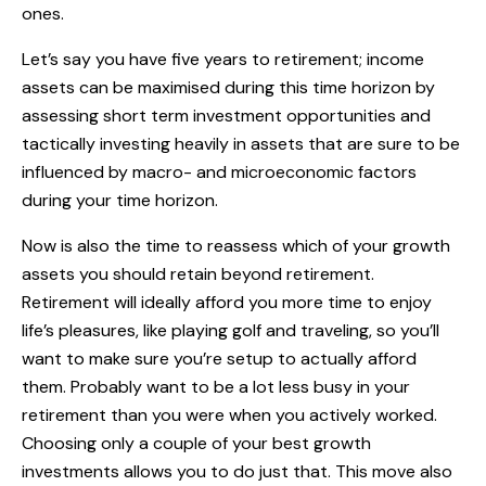
ones.
Let’s say you have five years to retirement; income
assets can be maximised during this time horizon by
assessing short term investment opportunities and
tactically investing heavily in assets that are sure to be
influenced by macro- and microeconomic factors
during your time horizon.
Now is also the time to reassess which of your growth
assets you should retain beyond retirement.
Retirement will ideally afford you more time to enjoy
life’s pleasures, like playing golf and traveling, so you’ll
want to make sure you’re setup to actually afford
them. Probably want to be a lot less busy in your
retirement than you were when you actively worked.
Choosing only a couple of your best growth
investments allows you to do just that. This move also