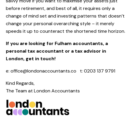
savvy move if you want to maximise your assets just
before retirement, and best of all, it requires only a
change of mind set and investing patterns that doesn’t
change your personal overarching style – it merely
speeds it up to counteract the shortened time horizon.
If you are looking for Fulham accountants, a
personal tax accountant or a tax advisor in
London, get in touch!
e:
office@londonaccountants.co
t: 0203 137 9791
Kind Regards,
The Team at
London Accountants