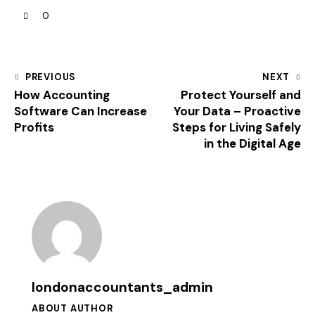
0
PREVIOUS
NEXT
How Accounting
Protect Yourself and
Software Can Increase
Your Data – Proactive
Profits
Steps for Living Safely
in the Digital Age
londonaccountants_admin
ABOUT AUTHOR