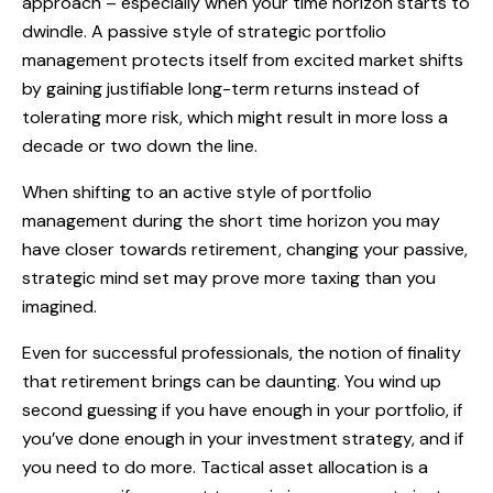
approach – especially when your time horizon starts to
dwindle. A passive style of strategic portfolio
management protects itself from excited market shifts
by gaining justifiable long-term returns instead of
tolerating more risk, which might result in more loss a
decade or two down the line.
When shifting to an active style of portfolio
management during the short time horizon you may
have closer towards retirement, changing your passive,
strategic mind set may prove more taxing than you
imagined.
Even for successful professionals, the notion of finality
that retirement brings can be daunting. You wind up
second guessing if you have enough in your portfolio, if
you’ve done enough in your investment strategy, and if
you need to do more. Tactical asset allocation is a