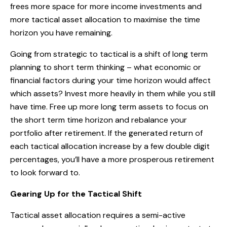
frees more space for more income investments and
more tactical asset allocation to maximise the time
horizon you have remaining.
Going from strategic to tactical is a shift of long term
planning to short term thinking – what economic or
financial factors during your time horizon would affect
which assets? Invest more heavily in them while you still
have time. Free up more long term assets to focus on
the short term time horizon and rebalance your
portfolio after retirement. If the generated return of
each tactical allocation increase by a few double digit
percentages, you’ll have a more prosperous retirement
to look forward to.
Gearing Up for the Tactical Shift
Tactical asset allocation requires a semi-active