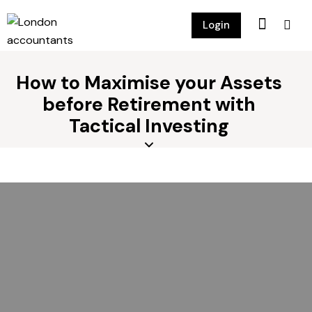
Login
How to Maximise your Assets
before Retirement with
Tactical Investing