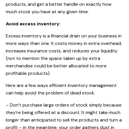
products, and get a better handle on exactly how
much stock you have at any given time.
Avoid excess inventory:
Excess inventory is a financial drain on your business in
more ways than one. It costs money in extra overhead,
increases insurance costs, and reduces your liquidity
(not to mention the space taken up by extra
merchandise could be better allocated to more
profitable products).
Here are a few ways efficient inventory management
can help avoid the problem of dead stock:
– Don’t purchase large orders of stock simply because
they’re being offered at a discount. It might take much
longer than anticipated to sell the products and turn a
profit – in the meantime, your order gathers dust in