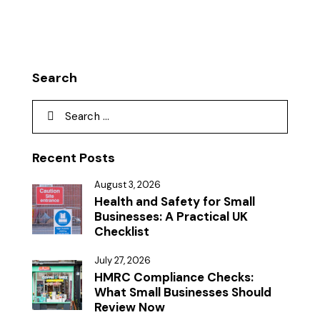
Search
Recent Posts
August 3, 2026
Health and Safety for Small
Businesses: A Practical UK
Checklist
July 27, 2026
HMRC Compliance Checks:
What Small Businesses Should
Review Now