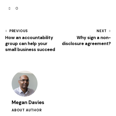
0
PREVIOUS
NEXT
How an accountability
Why sign a non-
group can help your
disclosure agreement?
small business succeed
Megan Davies
ABOUT AUTHOR