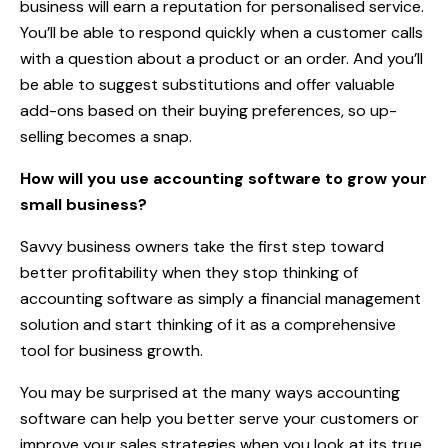
business will earn a reputation for personalised service.
You’ll be able to respond quickly when a customer calls
with a question about a product or an order. And you’ll
be able to suggest substitutions and offer valuable
add-ons based on their buying preferences, so up-
selling becomes a snap.
How will you use accounting software to grow your
small business?
Savvy business owners take the first step toward
better profitability when they stop thinking of
accounting software as simply a financial management
solution and start thinking of it as a comprehensive
tool for business growth.
You may be surprised at the many ways accounting
software can help you better serve your customers or
improve your sales strategies when you look at its true