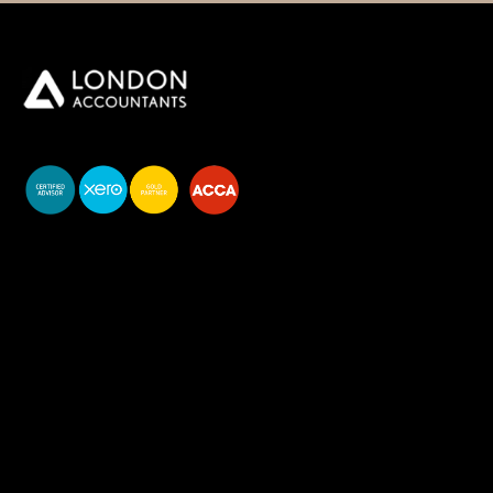
You do your business,
we do your numbers.
Premium accounting
services
Newsletter Signup
Services
Accounting Solutions