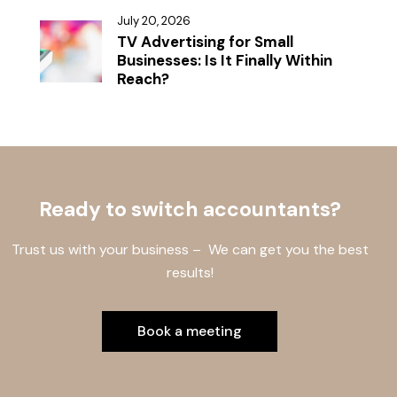
July 20, 2026
TV Advertising for Small
Businesses: Is It Finally Within
Reach?
Ready to switch accountants?
Trust us with your business – We can get you the best
results!
Book a meeting