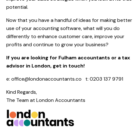
potential.
Now that you have a handful of ideas for making better
use of your accounting software, what will you do
differently to enhance customer care, improve your
profits and continue to grow your business?
If you are looking for Fulham accountants or a tax
advisor in London, get in touch!
e:
office@londonaccountants.co
t: 0203 137 9791
Kind Regards,
The Team at
London Accountants