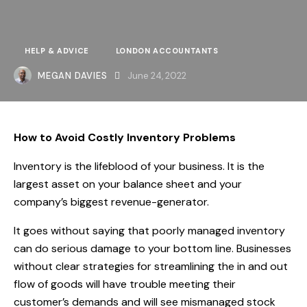
HELP & ADVICE
LONDON ACCOUNTANTS
MEGAN DAVIES
June 24, 2022
How to Avoid Costly Inventory Problems
Inventory is the lifeblood of your business. It is the
largest asset on your balance sheet and your
company’s biggest revenue-generator.
It goes without saying that poorly managed inventory
can do serious damage to your bottom line. Businesses
without clear strategies for streamlining the in and out
flow of goods will have trouble meeting their
customer’s demands and will see mismanaged stock