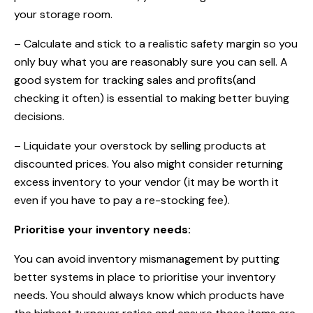
your storage room.
– Calculate and stick to a realistic safety margin so you
only buy what you are reasonably sure you can sell. A
good system for tracking sales and profits(and
checking it often) is essential to making better buying
decisions.
– Liquidate your overstock by selling products at
discounted prices. You also might consider returning
excess inventory to your vendor (it may be worth it
even if you have to pay a re-stocking fee).
Prioritise your inventory needs:
You can avoid inventory mismanagement by putting
better systems in place to prioritise your inventory
needs. You should always know which products have