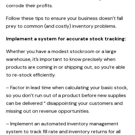
corrode their profits.
Follow these tips to ensure your business doesn’t fall
prey to common (and costly) inventory problems.
Implement a system for accurate stock tracking:
Whether you have a modest stockroom or a large
warehouse, it’s important to know precisely when
products are coming in or shipping out, so you’re able
to re-stock efficiently.
– Factor in lead time when calculating your basic stock,
so you don’t run out of a product before new supplies
can be delivered “ disappointing your customers and
missing out on revenue opportunities.
– Implement an automated inventory management
system to track fill rate and inventory returns for all