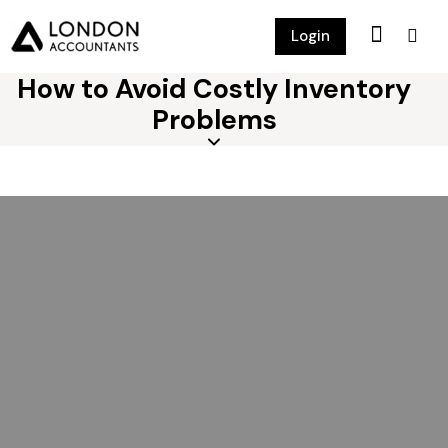
Login
How to Avoid Costly Inventory
Problems