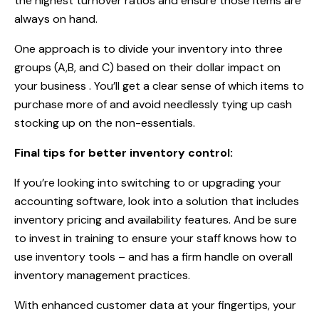
the highest turnover ratios and ensure those items are
always on hand.
One approach is to divide your inventory into three
groups (A,B, and C) based on their dollar impact on
your business . You’ll get a clear sense of which items to
purchase more of and avoid needlessly tying up cash
stocking up on the non-essentials.
Final tips for better inventory control:
If you’re looking into switching to or upgrading your
accounting software, look into a solution that includes
inventory pricing and availability features. And be sure
to invest in training to ensure your staff knows how to
use inventory tools – and has a firm handle on overall
inventory management practices.
With enhanced customer data at your fingertips, your