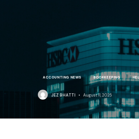
ACCOUNTING NEWS
BOOKKEEPING
HE
JEZ BHATTI
August 11, 2025