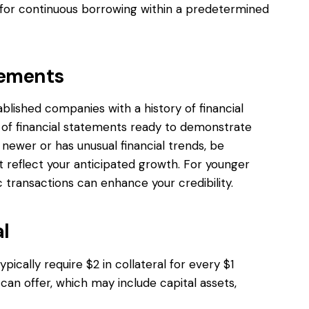
ng for continuous borrowing within a predetermined
tements
tablished companies with a history of financial
rs of financial statements ready to demonstrate
is newer or has unusual financial trends, be
t reflect your anticipated growth. For younger
c transactions can enhance your credibility.
al
ypically require $2 in collateral for every $1
can offer, which may include capital assets,