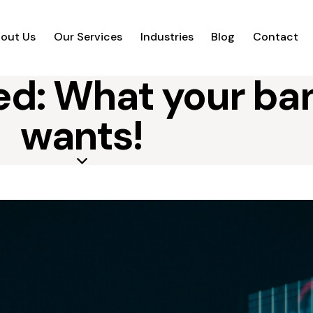
out Us
Our Services
Industries
Blog
Contact
d: What your ban
wants!