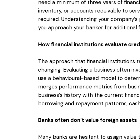
need a minimum of three years of financia
inventory, or accounts receivable to serve
required. Understanding your company’s p
you approach your banker for additional 
How financial institutions evaluate cre
The approach that financial institutions 
changing. Evaluating a business often in
use a behavioural-based model to determi
merges performance metrics from busines
business’s history with the current financi
borrowing and repayment patterns, cas
Banks often don’t value foreign assets
Many banks are hesitant to assign value t