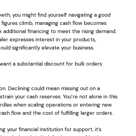
wth, you might find yourself navigating a good
es figures climb, managing cash flow becomes
k additional financing to meet the rising demand.
iler expresses interest in your products,
uld significantly elevate your business.
ant a substantial discount for bulk orders
ion. Declining could mean missing out on a
strain your cash reserves. You’re not alone in this
urdles when scaling operations or entering new
sh flow and the cost of fulfilling larger orders.
your financial institution for support, it’s