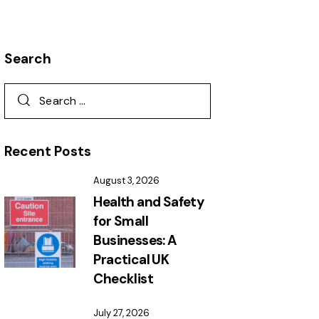
Search
Recent Posts
August 3, 2026
Health and Safety
for Small
Businesses: A
Practical UK
Checklist
July 27, 2026