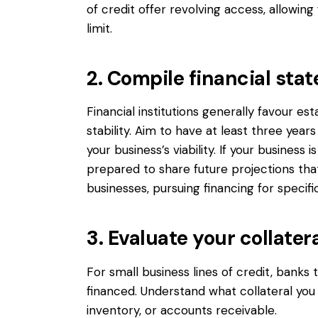
of credit offer revolving access, allowi
limit.
2. Compile financial sta
Financial institutions generally favour es
stability. Aim to have at least three yea
your business’s viability. If your business 
prepared to share future projections tha
businesses, pursuing financing for specifi
3. Evaluate your collater
For small business lines of credit, banks t
financed. Understand what collateral you 
inventory, or accounts receivable.