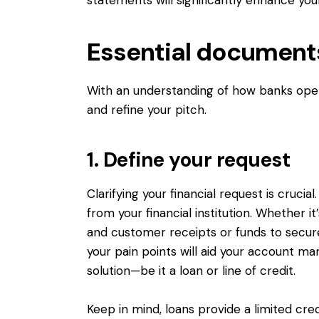
Essential documents
With an understanding of how banks oper
and refine your pitch.
1. Define your request
Clarifying your financial request is cruci
from your financial institution. Whether 
and customer receipts or funds to secure 
your pain points will aid your account m
solution—be it a loan or line of credit.
Keep in mind, loans provide a limited cred