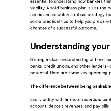
essential to understand how bankers thin
viability. A solid business plan is just the
needs and establish a robust strategy that
some practical tips to help you prepare
chances of a successful outcome.
Understanding your f
Gaining a clear understanding of how fina
banks, credit unions, and other lenders—
potential. Here are some key operating pr
The difference between being bankable
Every entity with financial records is ba
account, deposit revenues, and pay bills