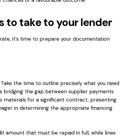
 to take to your lender
ate, it’s time to prepare your documentation
al. Take the time to outline precisely what you need
it’s bridging the gap between supplier payments
materials for a significant contract, presenting
anager in determining the appropriate financing
it amount that must be repaid in full, while lines