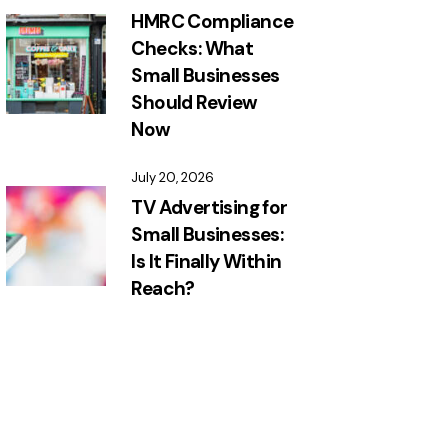
HMRC Compliance
Checks: What
Small Businesses
Should Review
Now
July 20, 2026
TV Advertising for
Small Businesses:
Is It Finally Within
Reach?