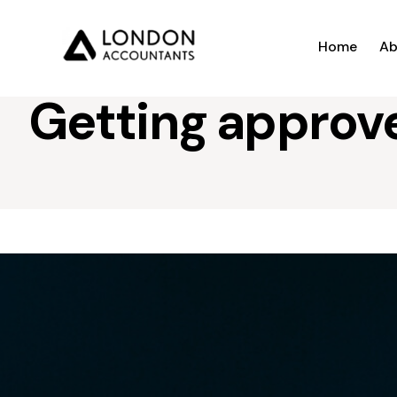
Home
Ab
Getting approve