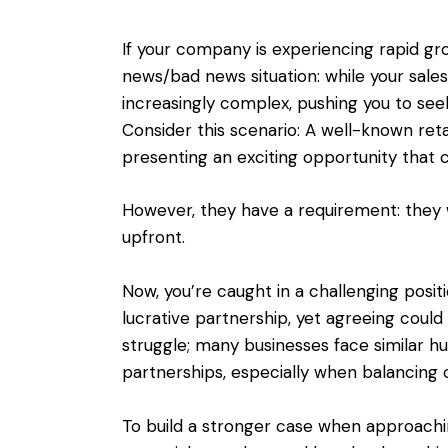
If your company is experiencing rapid gro
news/bad news situation: while your sal
increasingly complex, pushing you to see
Consider this scenario: A well-known reta
presenting an exciting opportunity that co
However, they have a requirement: they w
upfront.
Now, you’re caught in a challenging posit
lucrative partnership, yet agreeing could 
struggle; many businesses face similar h
partnerships, especially when balancing ca
To build a stronger case when approaching 