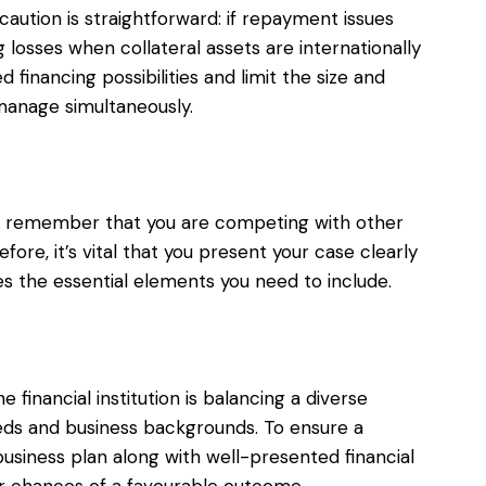
caution is straightforward: if repayment issues
 losses when collateral assets are internationally
d financing possibilities and limit the size and
manage simultaneously.
, remember that you are competing with other
ore, it’s vital that you present your case clearly
es the essential elements you need to include.
e financial institution is balancing a diverse
needs and business backgrounds. To ensure a
business plan along with well-presented financial
ur chances of a favourable outcome.