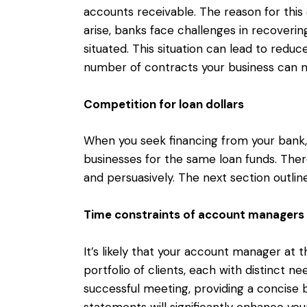
accounts receivable. The reason for this 
arise, banks face challenges in recovering
situated. This situation can lead to reduce
number of contracts your business can 
Competition for loan dollars
When you seek financing from your bank
businesses for the same loan funds. Theref
and persuasively. The next section outlin
Time constraints of account managers
It’s likely that your account manager at th
portfolio of clients, each with distinct 
successful meeting, providing a concise 
statements will significantly enhance yo