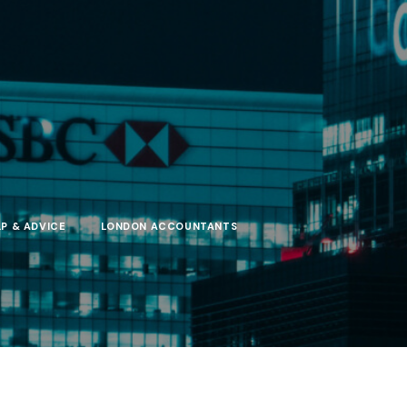
LP & ADVICE
LONDON ACCOUNTANTS