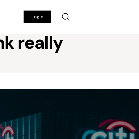
Login
k really