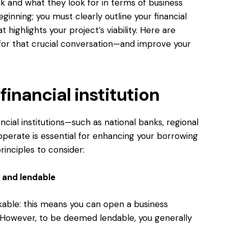
k and what they look for in terms of business
 beginning; you must clearly outline your financial
 highlights your project’s viability. Here are
 for that crucial conversation—and improve your
inancial institution
ncial institutions—such as national banks, regional
operate is essential for enhancing your borrowing
inciples to consider:
 and lendable
nkable: this means you can open a business
. However, to be deemed lendable, you generally