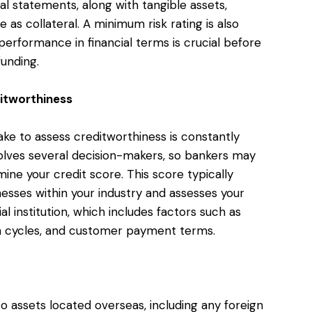
l statements, along with tangible assets,
 as collateral. A minimum risk rating is also
erformance in financial terms is crucial before
funding.
ditworthiness
take to assess creditworthiness is constantly
volves several decision-makers, so bankers may
ne your credit score. This score typically
ses within your industry and assesses your
al institution, which includes factors such as
h cycles, and customer payment terms.
o assets located overseas, including any foreign