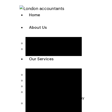
Home
About Us
Team
Case Studies
Our Services
Accounting Solutions
Annual Accounts & Corp Tax
Bookkeeping & VAT
Business Advisory
Business start-up & Company
Secretarial
Payroll & CIS (Construction