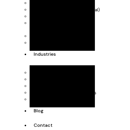
Industry Scheme)
VAT & MTD (Making Tax Digital)
R&D Tax Credits
Self Assessment
Forecasting & management
accounts
Dubai Accountants
Industries
Interior Design
Healthcare
SaaS
Executive Head Hunting Firms
Professional Consultants
Blog
Contact