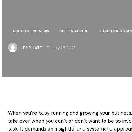
ACCOUNTING NEWS
HELP & ADVICE
LONDON ACCOUN
JEZ BHATTI
July 28, 2023
When you’re busy running and growing your business, it
take over when you can’t or don’t want to be so invol
task. It demands an insightful and systematic approa