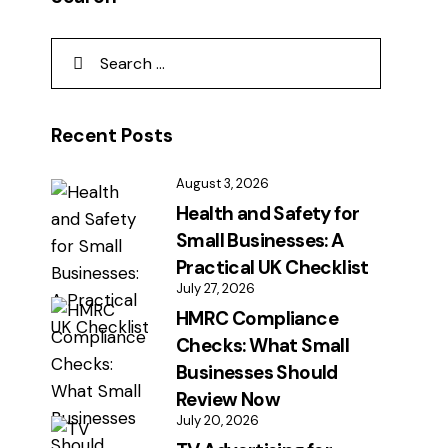
Recent Posts
August 3, 2026
Health and Safety for
Small Businesses: A
Practical UK Checklist
July 27, 2026
HMRC Compliance
Checks: What Small
Businesses Should
Review Now
July 20, 2026