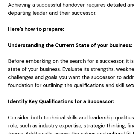
Achieving a successful handover requires detailed and
departing leader and their successor.
Here’s how to prepare:
Understanding the Current State of your business:
Before embarking on the search for a successor, it is
state of your business. Evaluate its strengths, weakne
challenges and goals you want the successor to addres
foundation for outlining the qualifications and skill set
Identify Key Qualifications for a Successor:
Consider both technical skills and leadership qualiti
role, such as industry expertise, strategic thinking, f
teams. Additionally, assess the values and cultural fit 