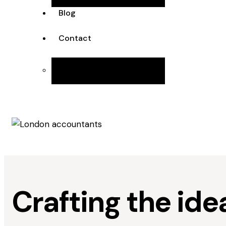
Blog
Contact
Join the Team
Crafting the ide