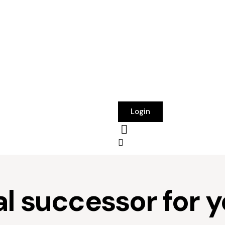
Login
al successor for 