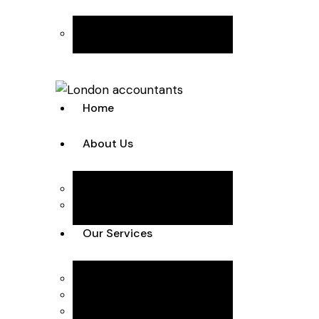
Join the Team
Home
About Us
Team
Case Studies
Our Services
Accounting Solutions
Annual Accounts & Corp Tax
Bookkeeping & VAT