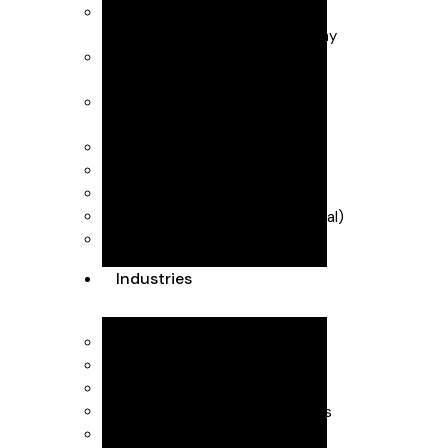
Business Advisory
Business start-up & Company
Secretarial
Forecasting & management
accounts
Payroll & CIS (Construction
Industry Scheme)
R&D Tax Credits
Self Assessment
VAT & MTD (Making Tax Digital)
Dubai Accountants
Industries
Interior Design
Healthcare
SaaS
Executive Head Hunting Firms
Professional Consultants