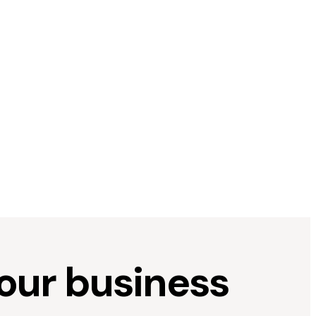
your business