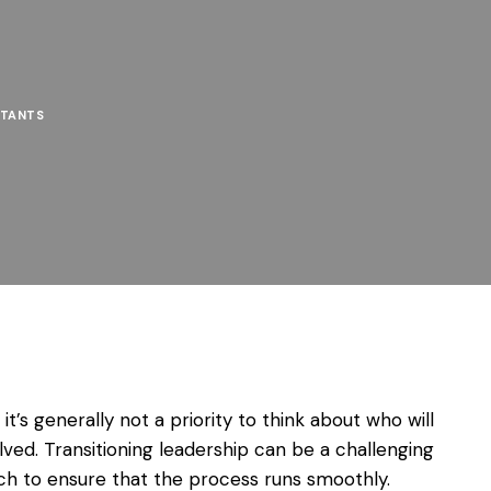
TANTS
’s generally not a priority to think about who will
ved. Transitioning leadership can be a challenging
ch to ensure that the process runs smoothly.