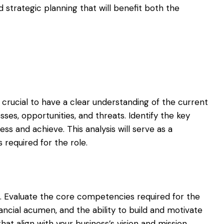
 strategic planning that will benefit both the
 crucial to have a clear understanding of the current
sses, opportunities, and threats. Identify the key
s and achieve. This analysis will serve as a
s required for the role.
es. Evaluate the core competencies required for the
inancial acumen, and the ability to build and motivate
that align with your business’s vision and mission.