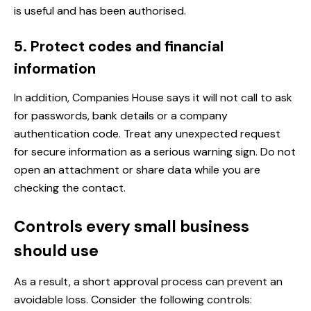
is useful and has been authorised.
5. Protect codes and financial
information
In addition, Companies House says it will not call to ask
for passwords, bank details or a company
authentication code. Treat any unexpected request
for secure information as a serious warning sign. Do not
open an attachment or share data while you are
checking the contact.
Controls every small business
should use
As a result, a short approval process can prevent an
avoidable loss. Consider the following controls: