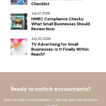
Checklist
July 27, 2026
HMRC Compliance Checks:
What Small Businesses Should
Review Now
July 20, 2026
TV Advertising for Small
Businesses: Is It Finally Within
Reach?
Ready to switch accountants?
Trust us with your business – We can get you the best
results!