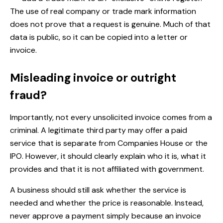
The use of real company or trade mark information
does not prove that a request is genuine. Much of that
data is public, so it can be copied into a letter or
invoice.
Misleading invoice or outright
fraud?
Importantly, not every unsolicited invoice comes from a
criminal. A legitimate third party may offer a paid
service that is separate from Companies House or the
IPO. However, it should clearly explain who it is, what it
provides and that it is not affiliated with government.
A business should still ask whether the service is
needed and whether the price is reasonable. Instead,
never approve a payment simply because an invoice