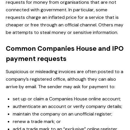
requests for money from organisations that are not
connected with government. In particular, some
requests charge an inflated price for a service that is
cheaper or free through an official channel. Others may
be attempts to steal money or sensitive information.
Common Companies House and IPO
payment requests
Suspicious or misleading invoices are often posted to a
company’s registered office, although they can also
arrive by email. The sender may ask for payment to:
set up or claim a Companies House online account;
authenticate an account or verify company details;
maintain the company on an unofficial register;
renew a trade mark; or
add a trade mark to an “exclusive” online register.