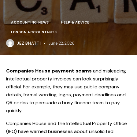
ACCOUNTING NEWS
HELP & ADVICE
LONDON ACCOUNTANTS
JEZ BHATTI
June 22, 2026
Companies House payment scams
and misleading
intellectual property invoices can look surprisingly
official. For example, they may use public company
details, formal wording, logos, payment deadlines and
QR codes to persuade a busy finance team to pay
quickly.
Companies House and the Intellectual Property Office
(IPO) have warned businesses about unsolicited