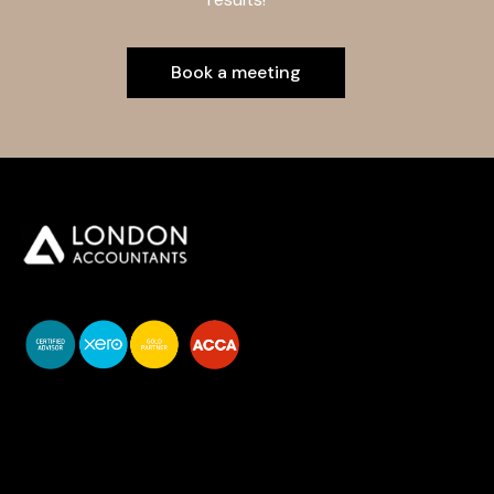
Book a meeting
You do your business,
we do your numbers.
Premium accounting
services