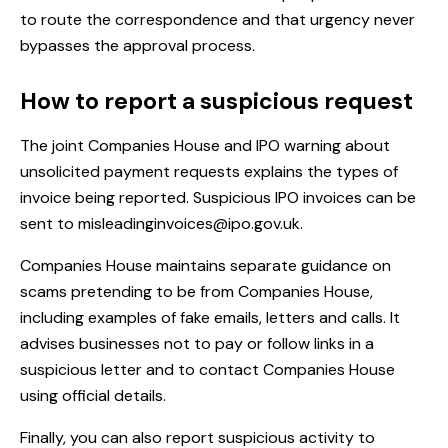
to route the correspondence and that urgency never
bypasses the approval process.
How to report a suspicious request
The joint
Companies House and IPO warning about
unsolicited payment requests
explains the types of
invoice being reported. Suspicious IPO invoices can be
sent to
misleadinginvoices@ipo.gov.uk
.
Companies House maintains separate
guidance on
scams pretending to be from Companies House
,
including examples of fake emails, letters and calls. It
advises businesses not to pay or follow links in a
suspicious letter and to contact Companies House
using official details.
Finally, you can also report suspicious activity to