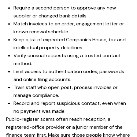
Require a second person to approve any new
supplier or changed bank details.
Match invoices to an order, engagement letter or
known renewal schedule.
Keep a list of expected Companies House, tax and
intellectual property deadlines.
Verify unusual requests using a trusted contact
method.
Limit access to authentication codes, passwords
and online filing accounts.
Train staff who open post, process invoices or
manage compliance.
Record and report suspicious contact, even when
no payment was made.
Public-register scams often reach reception, a
registered-office provider or a junior member of the
finance team first. Make sure those people know where