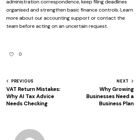
administration correspondence, keep filing deadlines
organised and strengthen basic finance controls. Learn
more about our
accounting support
or
contact the
team
before acting on an uncertain request.
0
PREVIOUS
NEXT
VAT Return Mistakes:
Why Growing
Why AI Tax Advice
Businesses Need a
Needs Checking
Business Plan