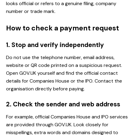
looks official or refers to a genuine filing, company
number or trade mark.
How to check a payment request
1. Stop and verify independently
Do not use the telephone number, email address,
website or QR code printed on a suspicious request.
Open GOV.UK yourself and find the official contact
details for Companies House or the IPO. Contact the
organisation directly before paying.
2. Check the sender and web address
For example, official Companies House and IPO services
are provided through GOV.UK. Look closely for
misspellings, extra words and domains designed to