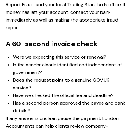
Report Fraud and your local Trading Standards office. If
money has left your account, contact your bank
immediately as well as making the appropriate fraud
report.
A 60-second invoice check
Were we expecting this service or renewal?
Is the sender clearly identified and independent of
government?
Does the request point to a genuine GOV.UK
service?
Have we checked the official fee and deadline?
Has a second person approved the payee and bank
details?
If any answer is unclear, pause the payment. London
Accountants can help clients review company-