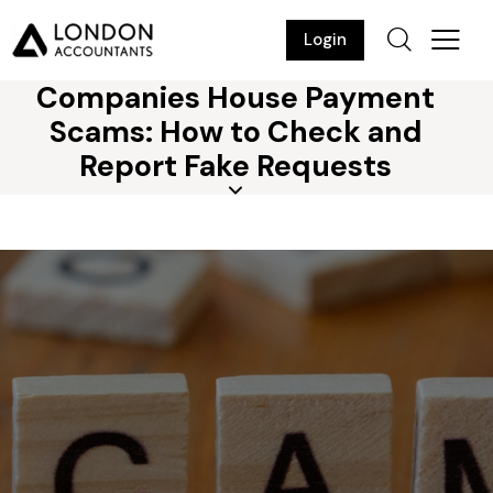
Login
Companies House Payment
Scams: How to Check and
Report Fake Requests