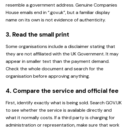
resemble a government address. Genuine Companies
House emails end in “.gov.uk”, but a familiar display
name on its own is not evidence of authenticity.
3. Read the small print
Some organisations include a disclaimer stating that
they are not affiliated with the UK Government. It may
appear in smaller text than the payment demand.
Check the whole document and search for the
organisation before approving anything.
4. Compare the service and official fee
First, identify exactly what is being sold. Search GOV.UK
to see whether the service is available directly and
what it normally costs. If a third party is charging for
administration or representation, make sure that work