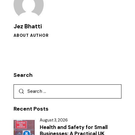
Jez Bhatti
ABOUT AUTHOR
Search
Recent Posts
August 3, 2026
Health and Safety for Small
Businesses: A Practical UK