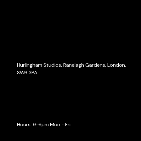
About Us
Services
Blog
Contact Us
Contact Us
Hurlingham Studios, Ranelagh Gardens, London,
SW6 3PA
info@londonaccountants.co
+44 (0) 20 3137 9791
+44 (0) 74 0528 9462
Hours: 9-6pm Mon - Fri